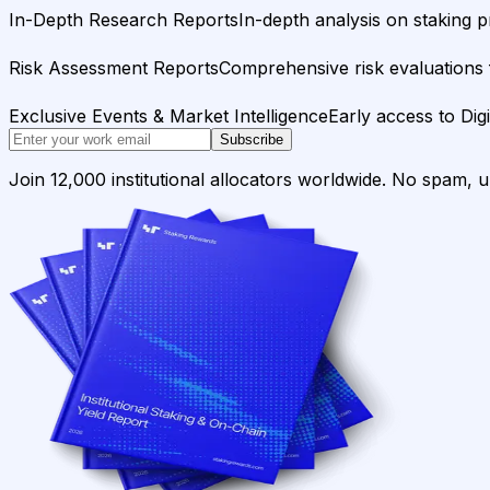
In-Depth Research Reports
In-depth analysis on staking p
Risk Assessment Reports
Comprehensive risk evaluations f
Exclusive Events & Market Intelligence
Early access to Dig
Subscribe
Join 12,000 institutional allocators worldwide. No spam, 