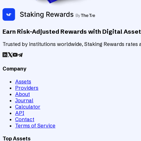
Earn Risk-Adjusted Rewards with Digital Asse
Trusted by institutions worldwide, Staking Rewards rates an
Company
Assets
Providers
About
Journal
Calculator
API
Contact
Terms of Service
Top Assets