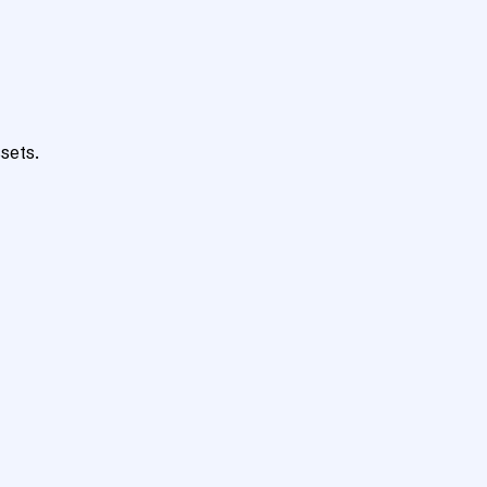
sets.