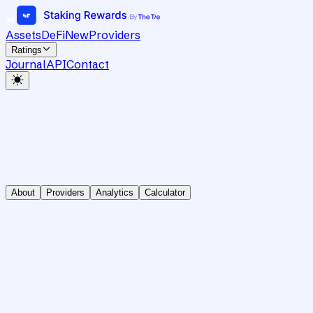
Assets
DeFi
New
Providers
Ratings
Journal
API
Contact
About
Providers
Analytics
Calculator