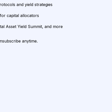
rotocols and yield strategies
or capital allocators
ital Asset Yield Summit, and more
unsubscribe anytime.