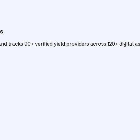
ts
d tracks 90+ verified yield providers across 120+ digital as