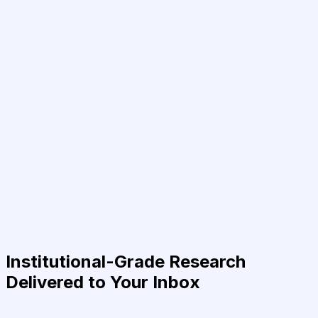
Institutional-Grade Research
Delivered to Your Inbox