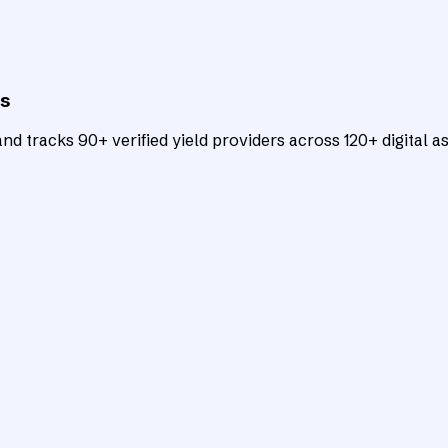
ts
d tracks 90+ verified yield providers across 120+ digital as