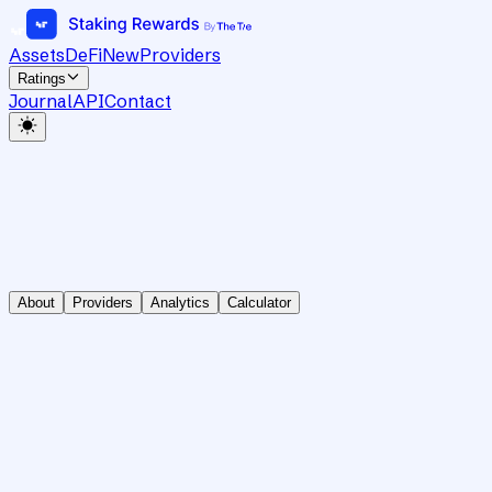
Assets
DeFi
New
Providers
Ratings
Journal
API
Contact
About
Providers
Analytics
Calculator