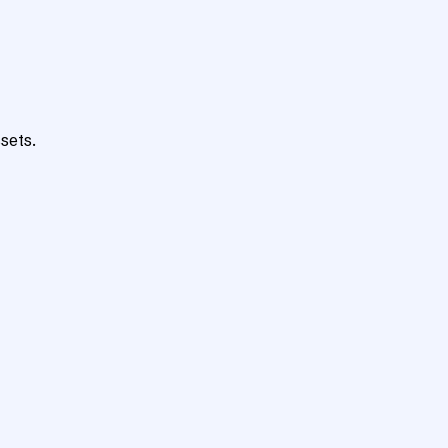
sets.