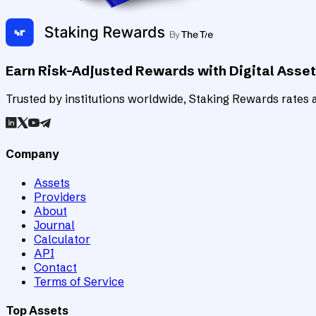
Earn Risk-Adjusted Rewards with Digital Asse
Trusted by institutions worldwide, Staking Rewards rates an
Company
Assets
Providers
About
Journal
Calculator
API
Contact
Terms of Service
Top Assets