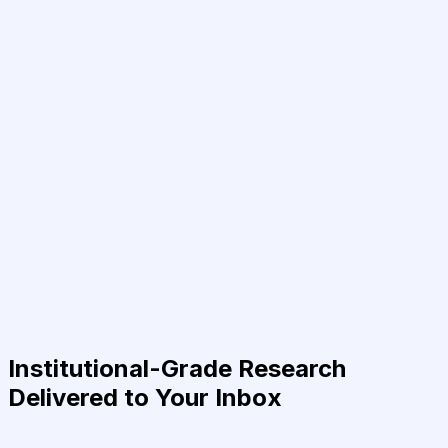
Institutional-Grade Research
Delivered to Your Inbox