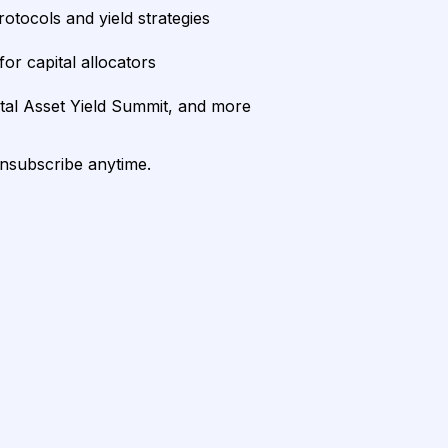
rotocols and yield strategies
or capital allocators
ital Asset Yield Summit, and more
unsubscribe anytime.