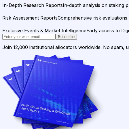
In-Depth Research Reports
In-depth analysis on staking p
Risk Assessment Reports
Comprehensive risk evaluations f
Exclusive Events & Market Intelligence
Early access to Dig
Subscribe
Join 12,000 institutional allocators worldwide. No spam, 