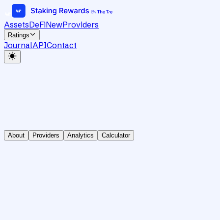
Assets
DeFi
New
Providers
Ratings
Journal
API
Contact
About
Providers
Analytics
Calculator