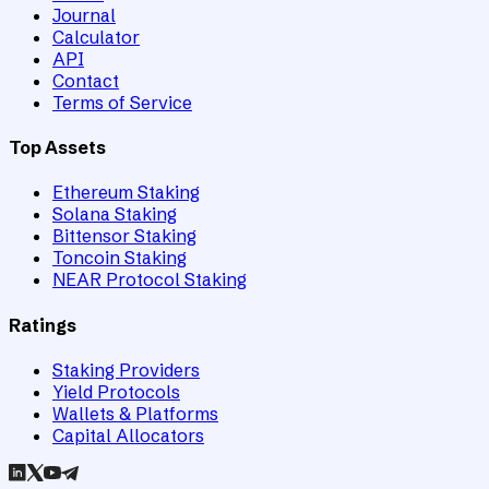
Journal
Calculator
API
Contact
Terms of Service
Top Assets
Ethereum Staking
Solana Staking
Bittensor Staking
Toncoin Staking
NEAR Protocol Staking
Ratings
Staking Providers
Yield Protocols
Wallets & Platforms
Capital Allocators