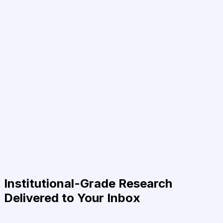
Institutional-Grade Research
Delivered to Your Inbox