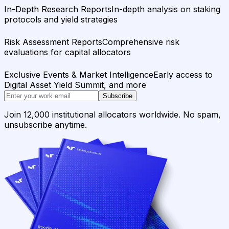
In-Depth Research Reports
In-depth analysis on staking
protocols and yield strategies
Risk Assessment Reports
Comprehensive risk
evaluations for capital allocators
Exclusive Events & Market Intelligence
Early access to
Digital Asset Yield Summit, and more
Subscribe
Join 12,000 institutional allocators worldwide. No spam,
unsubscribe anytime.