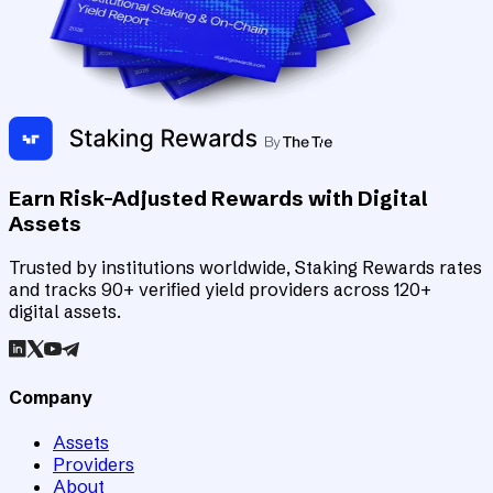
Earn Risk-Adjusted Rewards with Digital
Assets
Trusted by institutions worldwide, Staking Rewards rates
and tracks 90+ verified yield providers across 120+
digital assets.
Company
Assets
Providers
About