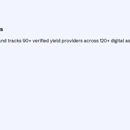
ts
d tracks 90+ verified yield providers across 120+ digital as