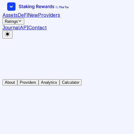
Assets
DeFi
New
Providers
Ratings
Journal
API
Contact
About
Providers
Analytics
Calculator