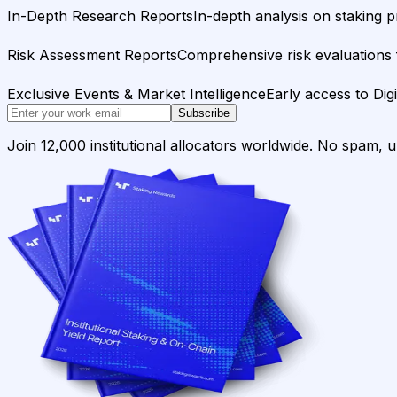
In-Depth Research Reports
In-depth analysis on staking p
Risk Assessment Reports
Comprehensive risk evaluations f
Exclusive Events & Market Intelligence
Early access to Dig
Subscribe
Join 12,000 institutional allocators worldwide. No spam, 