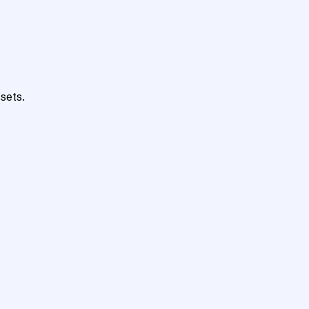
sets.