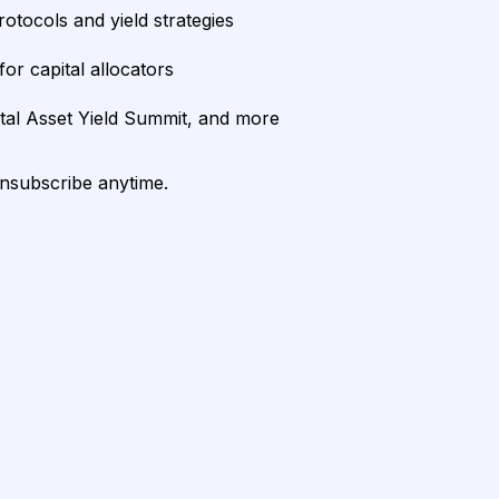
rotocols and yield strategies
or capital allocators
ital Asset Yield Summit, and more
unsubscribe anytime.