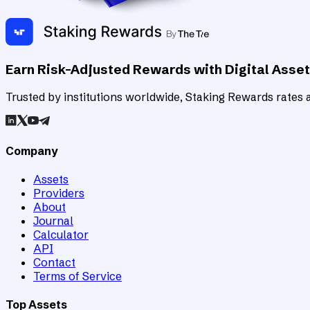
Earn Risk-Adjusted Rewards with Digital Asse
Trusted by institutions worldwide, Staking Rewards rates an
Company
Assets
Providers
About
Journal
Calculator
API
Contact
Terms of Service
Top Assets