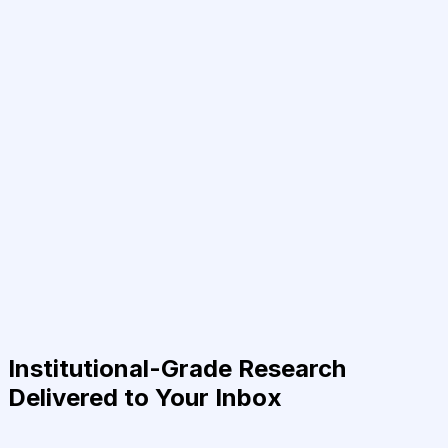
Institutional-Grade Research
Delivered to Your Inbox