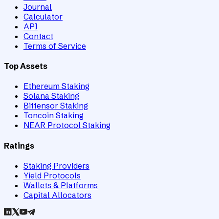
Journal
Calculator
API
Contact
Terms of Service
Top Assets
Ethereum Staking
Solana Staking
Bittensor Staking
Toncoin Staking
NEAR Protocol Staking
Ratings
Staking Providers
Yield Protocols
Wallets & Platforms
Capital Allocators