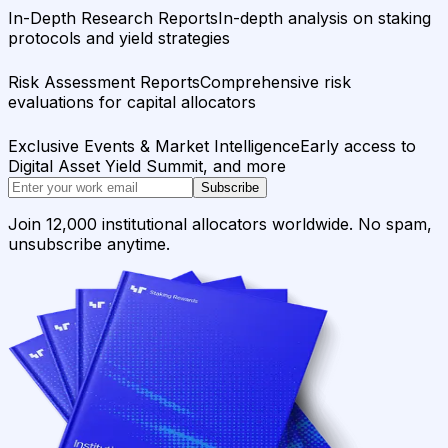
In-Depth Research Reports
In-depth analysis on staking
protocols and yield strategies
Risk Assessment Reports
Comprehensive risk
evaluations for capital allocators
Exclusive Events & Market Intelligence
Early access to
Digital Asset Yield Summit, and more
Subscribe
Join 12,000 institutional allocators worldwide. No spam,
unsubscribe anytime.