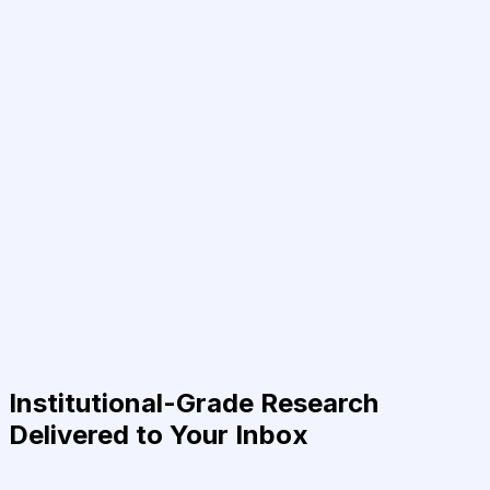
Institutional-Grade Research
Delivered to Your Inbox