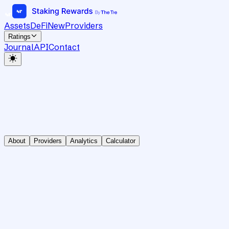
Assets
DeFi
New
Providers
Ratings
Journal
API
Contact
About
Providers
Analytics
Calculator