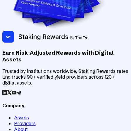
Earn Risk-Adjusted Rewards with Digital
Assets
Trusted by institutions worldwide, Staking Rewards rates
and tracks 90+ verified yield providers across 120+
digital assets.
Company
Assets
Providers
About