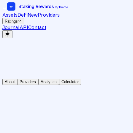
Assets
DeFi
New
Providers
Ratings
Journal
API
Contact
About
Providers
Analytics
Calculator