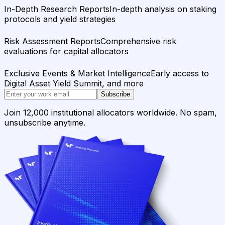
In-Depth Research Reports
In-depth analysis on staking
protocols and yield strategies
Risk Assessment Reports
Comprehensive risk
evaluations for capital allocators
Exclusive Events & Market Intelligence
Early access to
Digital Asset Yield Summit, and more
Subscribe
Join 12,000 institutional allocators worldwide. No spam,
unsubscribe anytime.