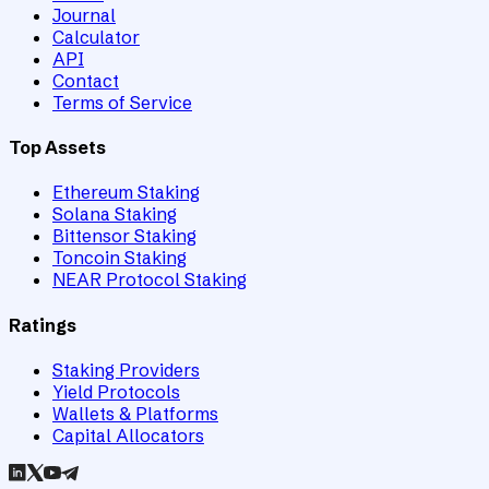
Journal
Calculator
API
Contact
Terms of Service
Top Assets
Ethereum Staking
Solana Staking
Bittensor Staking
Toncoin Staking
NEAR Protocol Staking
Ratings
Staking Providers
Yield Protocols
Wallets & Platforms
Capital Allocators