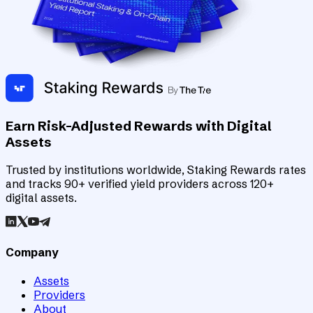
Earn Risk-Adjusted Rewards with Digital
Assets
Trusted by institutions worldwide, Staking Rewards rates
and tracks 90+ verified yield providers across 120+
digital assets.
Company
Assets
Providers
About