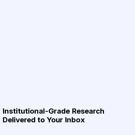
Institutional-Grade Research
Delivered to Your Inbox