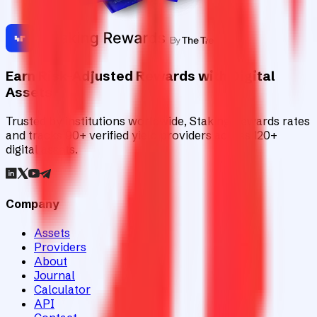
Earn Risk-Adjusted Rewards with Digital
Assets
Trusted by institutions worldwide, Staking Rewards rates
and tracks 90+ verified yield providers across 120+
digital assets.
Company
Assets
Providers
About
Journal
Calculator
API