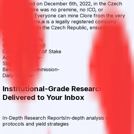
Coin launched on December 6th, 2022, in the Czech
Republic. There was no premine, no ICO, or
masternodes. Everyone can mine Clore from the very
first block. Clore.ai is a legally registered company
headquartered in the Czech Republic, ensuring
transpare
Key Staking Facts
Verified Providers
0
Consensus
Proof of Stake
Active Validators
-
Stakers
-
Benchmark Commission
-
Daily Volume
-
Institutional-Grade Research
Delivered to Your Inbox
In-Depth Research Reports
In-depth analysis on staking
protocols and yield strategies