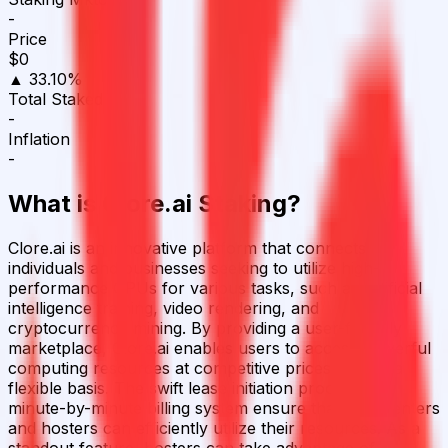
-
Price
$0
▲ 33.10%
Total Staked
-
Inflation
-
What is
Clore.ai
Staking?
Clore.ai is an innovative platform that connects
individuals and businesses seeking to utilize high-
performance GPUs for various tasks, such as artificial
intelligence training, video rendering, and
cryptocurrency mining. By providing a user-friendly
marketplace, Clore.ai enables users to access powerful
computing resources at competitive prices and on a
flexible basis. The swift lease initiation process and
minute-by-minute billing system ensure that both renters
and hosters can efficiently utilize their resources. As a
standout feature, hosters can take advantage of