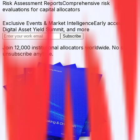
Risk Assessment Reports
Comprehensive risk
evaluations for capital allocators
Exclusive Events & Market Intelligence
Early access to
Digital Asset Yield Summit, and more
Subscribe
Join 12,000 institutional allocators worldwide. No spam,
unsubscribe anytime.