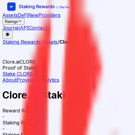
Assets
DeFi
New
Providers
Ratings
Journal
API
Contact
Staking Rewards
/
Assets
/
Clore.ai
Clore.ai
CLORE
Proof of Stake
Stake
CLORE
→
About
Providers
Analytics
Clore.ai Staking
Reward Rate
-
Staking Ratio
-
Staking Mktcap