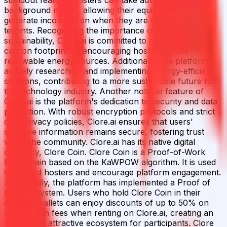
background mining, allowing their equipment to
generate income even when they are waiting for
tenants. Recognizing the importance of environmental
sustainability, Clore.ai is committed to reducing its
carbon footprint by encouraging hosters to use
renewable energy sources. Additionally, the platform is
actively researching and implementing energy-efficient
solutions, contributing to a more sustainable future for
the technology industry. Another notable feature of
Clore.ai is the platform's dedication to security and data
protection. With robust encryption protocols and strict
data privacy policies, Clore.ai ensures that users'
sensitive information remains secure, fostering trust
within the community. Clore.ai has its native digital
currency, Clore Coin. Clore Coin is a Proof-of-Work
blockchain based on the KaWPOW algorithm. It is used
to reward hosters and encourage platform engagement.
Additionally, the platform has implemented a Proof of
Holding system. Users who hold Clore Coin in their
desktop wallets can enjoy discounts of up to 50% on
commission fees when renting on Clore.ai, creating an
even more attractive ecosystem for participants. Clore