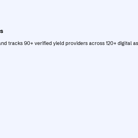
ts
d tracks 90+ verified yield providers across 120+ digital as