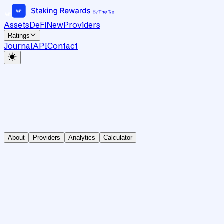
Assets
DeFi
New
Providers
Ratings
Journal
API
Contact
About
Providers
Analytics
Calculator