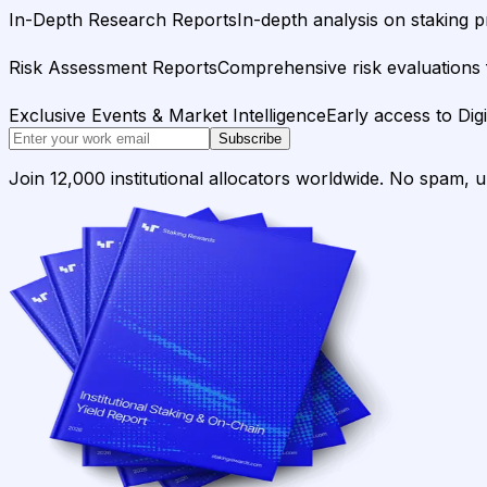
In-Depth Research Reports
In-depth analysis on staking p
Risk Assessment Reports
Comprehensive risk evaluations f
Exclusive Events & Market Intelligence
Early access to Dig
Subscribe
Join 12,000 institutional allocators worldwide. No spam, 