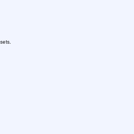
sets.