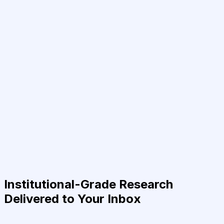
Institutional-Grade Research
Delivered to Your Inbox