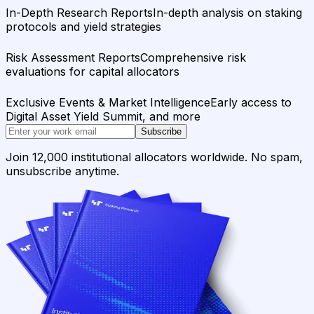
In-Depth Research Reports
In-depth analysis on staking
protocols and yield strategies
Risk Assessment Reports
Comprehensive risk
evaluations for capital allocators
Exclusive Events & Market Intelligence
Early access to
Digital Asset Yield Summit, and more
Subscribe
Join 12,000 institutional allocators worldwide. No spam,
unsubscribe anytime.