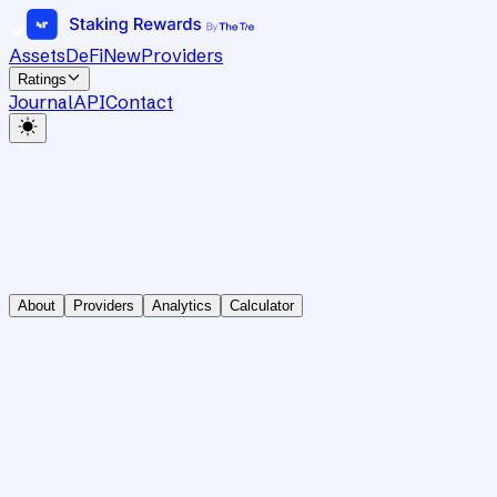
Assets
DeFi
New
Providers
Ratings
Journal
API
Contact
About
Providers
Analytics
Calculator