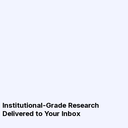
Institutional-Grade Research
Delivered to Your Inbox