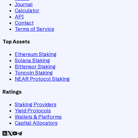
Journal
Calculator
API
Contact
Terms of Service
Top Assets
Ethereum Staking
Solana Staking
Bittensor Staking
Toncoin Staking
NEAR Protocol Staking
Ratings
Staking Providers
Yield Protocols
Wallets & Platforms
Capital Allocators