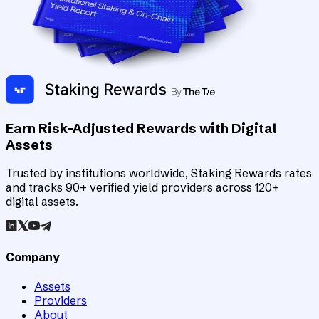
Earn Risk-Adjusted Rewards with Digital
Assets
Trusted by institutions worldwide, Staking Rewards rates
and tracks 90+ verified yield providers across 120+
digital assets.
Company
Assets
Providers
About