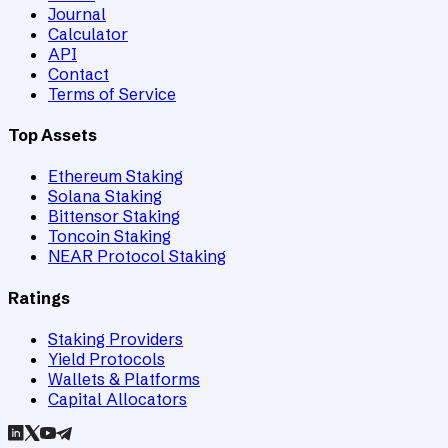
Journal
Calculator
API
Contact
Terms of Service
Top Assets
Ethereum Staking
Solana Staking
Bittensor Staking
Toncoin Staking
NEAR Protocol Staking
Ratings
Staking Providers
Yield Protocols
Wallets & Platforms
Capital Allocators