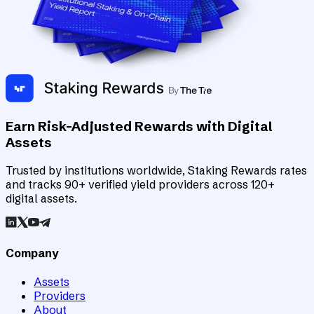
Earn Risk-Adjusted Rewards with Digital
Assets
Trusted by institutions worldwide, Staking Rewards rates
and tracks 90+ verified yield providers across 120+
digital assets.
Company
Assets
Providers
About