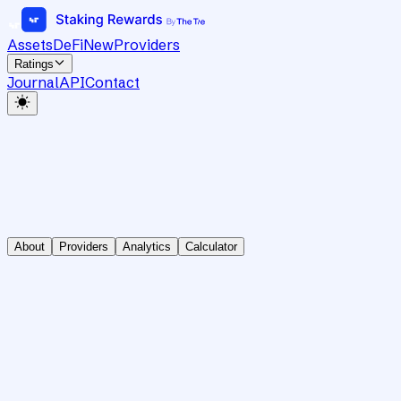
Assets
DeFi
New
Providers
Ratings
Journal
API
Contact
About
Providers
Analytics
Calculator