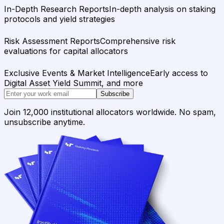
In-Depth Research Reports
In-depth analysis on staking
protocols and yield strategies
Risk Assessment Reports
Comprehensive risk
evaluations for capital allocators
Exclusive Events & Market Intelligence
Early access to
Digital Asset Yield Summit, and more
Subscribe
Join 12,000 institutional allocators worldwide. No spam,
unsubscribe anytime.