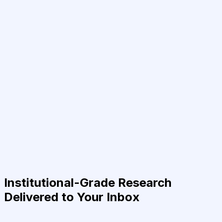
Institutional-Grade Research
Delivered to Your Inbox