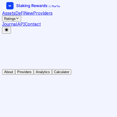
Assets
DeFi
New
Providers
Ratings
Journal
API
Contact
About
Providers
Analytics
Calculator