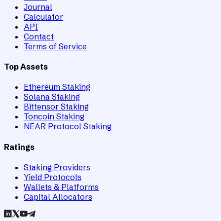
Journal
Calculator
API
Contact
Terms of Service
Top Assets
Ethereum Staking
Solana Staking
Bittensor Staking
Toncoin Staking
NEAR Protocol Staking
Ratings
Staking Providers
Yield Protocols
Wallets & Platforms
Capital Allocators