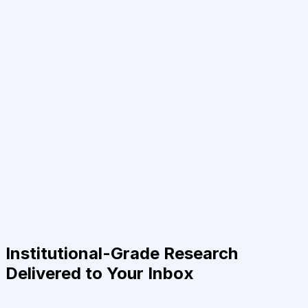
Institutional-Grade Research
Delivered to Your Inbox