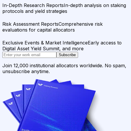
In-Depth Research Reports
In-depth analysis on staking
protocols and yield strategies
Risk Assessment Reports
Comprehensive risk
evaluations for capital allocators
Exclusive Events & Market Intelligence
Early access to
Digital Asset Yield Summit, and more
Subscribe
Join 12,000 institutional allocators worldwide. No spam,
unsubscribe anytime.