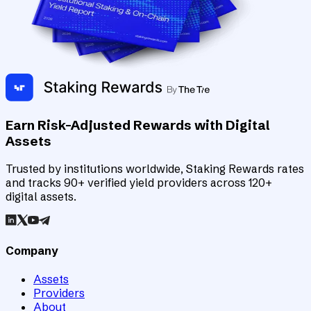
Earn Risk-Adjusted Rewards with Digital
Assets
Trusted by institutions worldwide, Staking Rewards rates
and tracks 90+ verified yield providers across 120+
digital assets.
Company
Assets
Providers
About