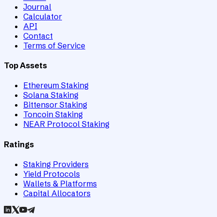
Journal
Calculator
API
Contact
Terms of Service
Top Assets
Ethereum Staking
Solana Staking
Bittensor Staking
Toncoin Staking
NEAR Protocol Staking
Ratings
Staking Providers
Yield Protocols
Wallets & Platforms
Capital Allocators