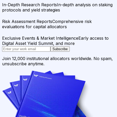
In-Depth Research Reports
In-depth analysis on staking
protocols and yield strategies
Risk Assessment Reports
Comprehensive risk
evaluations for capital allocators
Exclusive Events & Market Intelligence
Early access to
Digital Asset Yield Summit, and more
Subscribe
Join 12,000 institutional allocators worldwide. No spam,
unsubscribe anytime.