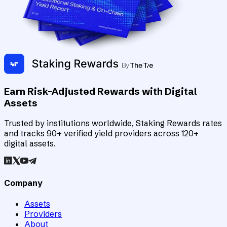
Earn Risk-Adjusted Rewards with Digital
Assets
Trusted by institutions worldwide, Staking Rewards rates
and tracks 90+ verified yield providers across 120+
digital assets.
Company
Assets
Providers
About