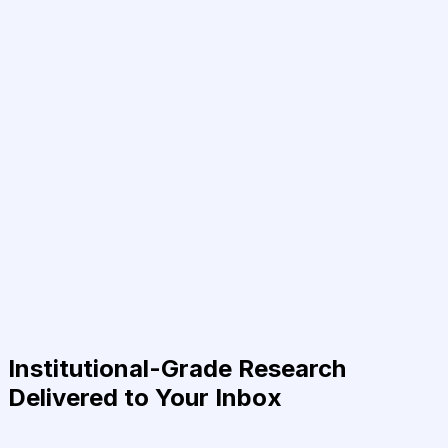
Institutional-Grade Research
Delivered to Your Inbox