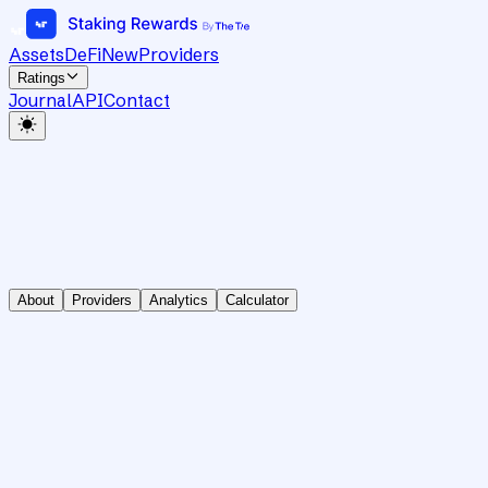
Assets
DeFi
New
Providers
Ratings
Journal
API
Contact
About
Providers
Analytics
Calculator