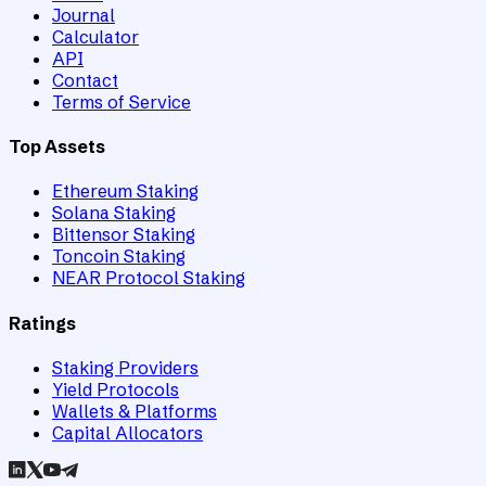
Journal
Calculator
API
Contact
Terms of Service
Top Assets
Ethereum Staking
Solana Staking
Bittensor Staking
Toncoin Staking
NEAR Protocol Staking
Ratings
Staking Providers
Yield Protocols
Wallets & Platforms
Capital Allocators