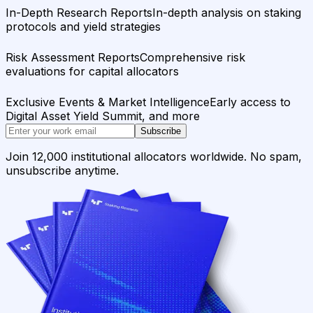
In-Depth Research Reports
In-depth analysis on staking
protocols and yield strategies
Risk Assessment Reports
Comprehensive risk
evaluations for capital allocators
Exclusive Events & Market Intelligence
Early access to
Digital Asset Yield Summit, and more
Subscribe
Join 12,000 institutional allocators worldwide. No spam,
unsubscribe anytime.