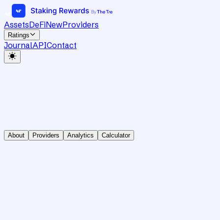
Assets
DeFi
New
Providers
Ratings
Journal
API
Contact
About
Providers
Analytics
Calculator