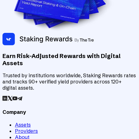
Earn Risk-Adjusted Rewards with Digital
Assets
Trusted by institutions worldwide, Staking Rewards rates
and tracks 90+ verified yield providers across 120+
digital assets.
Company
Assets
Providers
About