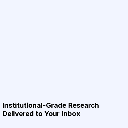
Institutional-Grade Research
Delivered to Your Inbox