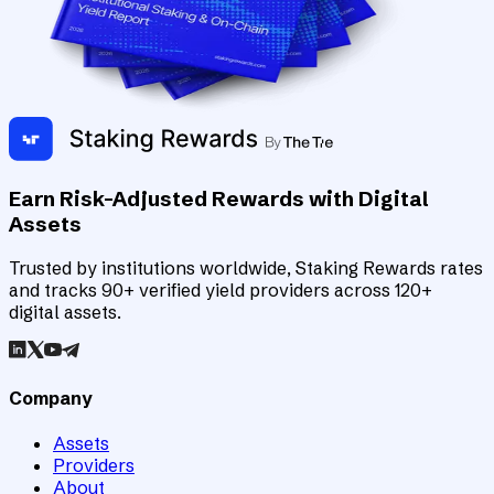
Earn Risk-Adjusted Rewards with Digital
Assets
Trusted by institutions worldwide, Staking Rewards rates
and tracks 90+ verified yield providers across 120+
digital assets.
Company
Assets
Providers
About