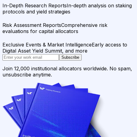
In-Depth Research Reports
In-depth analysis on staking
protocols and yield strategies
Risk Assessment Reports
Comprehensive risk
evaluations for capital allocators
Exclusive Events & Market Intelligence
Early access to
Digital Asset Yield Summit, and more
Subscribe
Join 12,000 institutional allocators worldwide. No spam,
unsubscribe anytime.