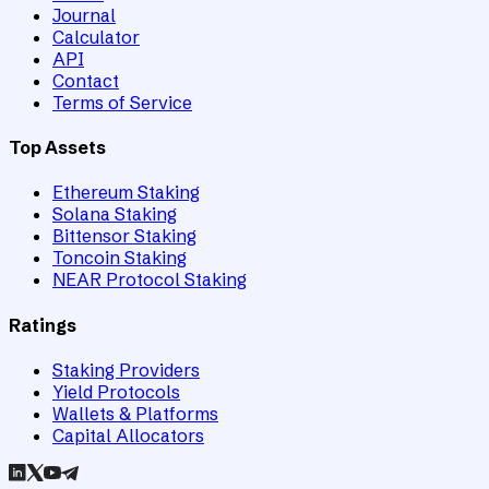
Journal
Calculator
API
Contact
Terms of Service
Top Assets
Ethereum Staking
Solana Staking
Bittensor Staking
Toncoin Staking
NEAR Protocol Staking
Ratings
Staking Providers
Yield Protocols
Wallets & Platforms
Capital Allocators