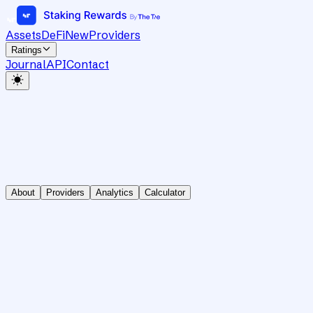
Assets
DeFi
New
Providers
Ratings
Journal
API
Contact
About
Providers
Analytics
Calculator