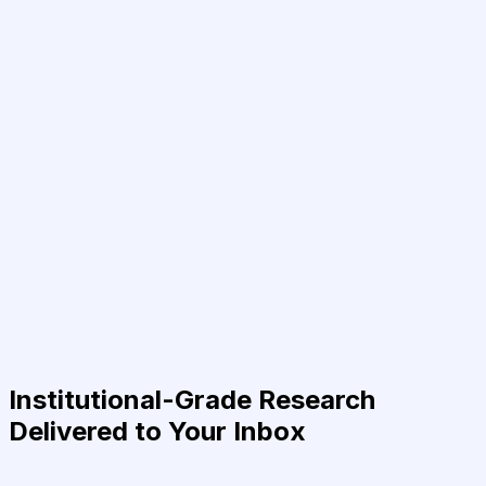
Institutional-Grade Research
Delivered to Your Inbox