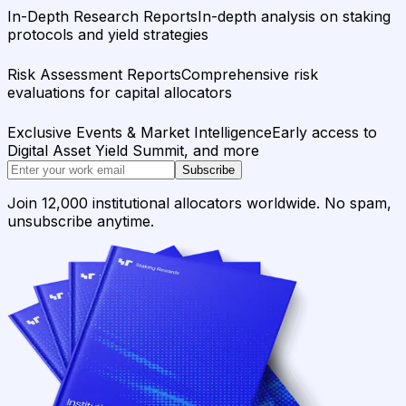
In-Depth Research Reports
In-depth analysis on staking
protocols and yield strategies
Risk Assessment Reports
Comprehensive risk
evaluations for capital allocators
Exclusive Events & Market Intelligence
Early access to
Digital Asset Yield Summit, and more
Subscribe
Join 12,000 institutional allocators worldwide. No spam,
unsubscribe anytime.