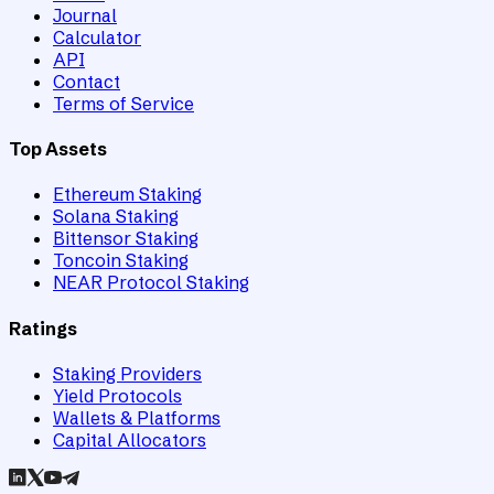
Journal
Calculator
API
Contact
Terms of Service
Top Assets
Ethereum Staking
Solana Staking
Bittensor Staking
Toncoin Staking
NEAR Protocol Staking
Ratings
Staking Providers
Yield Protocols
Wallets & Platforms
Capital Allocators