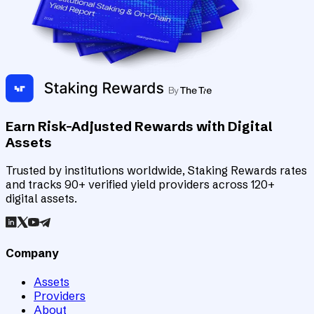
Earn Risk-Adjusted Rewards with Digital
Assets
Trusted by institutions worldwide, Staking Rewards rates
and tracks 90+ verified yield providers across 120+
digital assets.
Company
Assets
Providers
About