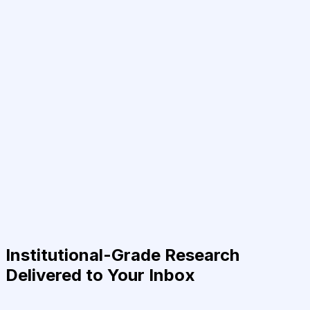
Institutional-Grade Research
Delivered to Your Inbox