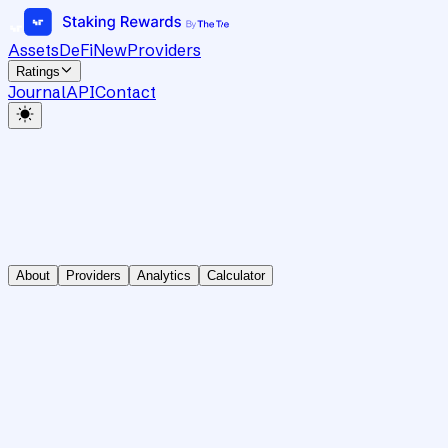
Assets
DeFi
New
Providers
Ratings
Journal
API
Contact
About
Providers
Analytics
Calculator