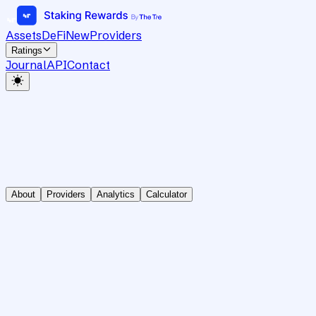
Assets
DeFi
New
Providers
Ratings
Journal
API
Contact
About
Providers
Analytics
Calculator