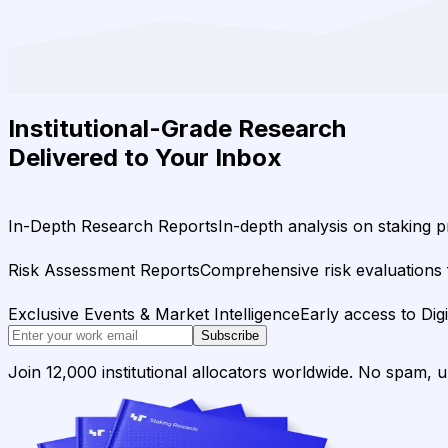
Institutional-Grade Research
Delivered to Your Inbox
In-Depth Research Reports
In-depth analysis on staking p
Risk Assessment Reports
Comprehensive risk evaluations f
Exclusive Events & Market Intelligence
Early access to Dig
Subscribe
Join 12,000 institutional allocators worldwide. No spam, 