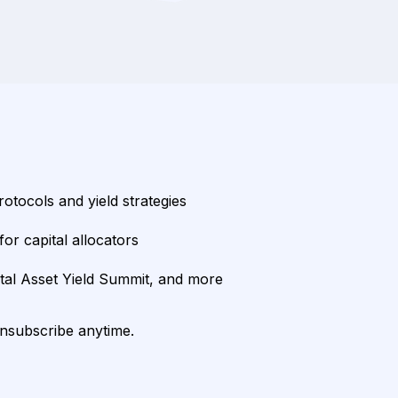
rotocols and yield strategies
or capital allocators
ital Asset Yield Summit, and more
unsubscribe anytime.