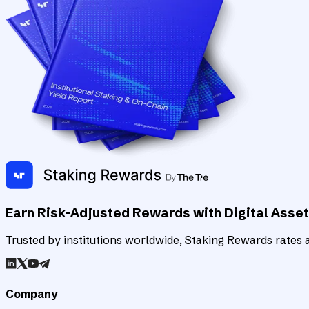
Earn Risk-Adjusted Rewards with Digital Asse
Trusted by institutions worldwide, Staking Rewards rates an
Company