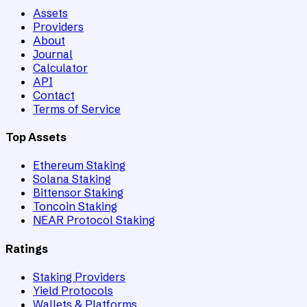
Assets
Providers
About
Journal
Calculator
API
Contact
Terms of Service
Top Assets
Ethereum Staking
Solana Staking
Bittensor Staking
Toncoin Staking
NEAR Protocol Staking
Ratings
Staking Providers
Yield Protocols
Wallets & Platforms