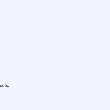
sets.