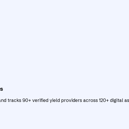
ts
d tracks 90+ verified yield providers across 120+ digital as