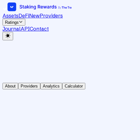
Assets
DeFi
New
Providers
Ratings
Journal
API
Contact
About
Providers
Analytics
Calculator