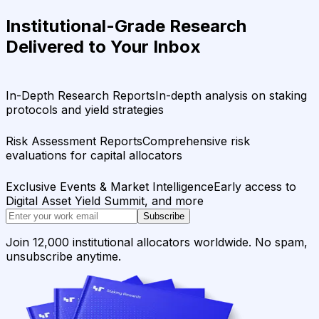
Institutional-Grade Research
Delivered to Your Inbox
In-Depth Research Reports
In-depth analysis on staking
protocols and yield strategies
Risk Assessment Reports
Comprehensive risk
evaluations for capital allocators
Exclusive Events & Market Intelligence
Early access to
Digital Asset Yield Summit, and more
Subscribe
Join 12,000 institutional allocators worldwide. No spam,
unsubscribe anytime.