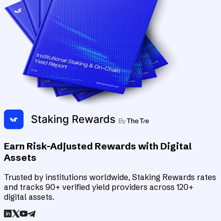
Earn Risk-Adjusted Rewards with Digital
Assets
Trusted by institutions worldwide, Staking Rewards rates
and tracks 90+ verified yield providers across 120+
digital assets.