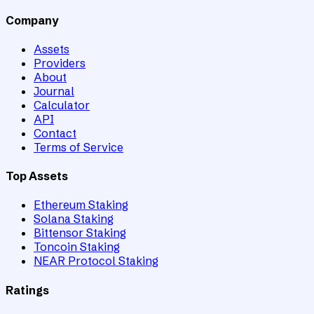
Company
Assets
Providers
About
Journal
Calculator
API
Contact
Terms of Service
Top Assets
Ethereum Staking
Solana Staking
Bittensor Staking
Toncoin Staking
NEAR Protocol Staking
Ratings