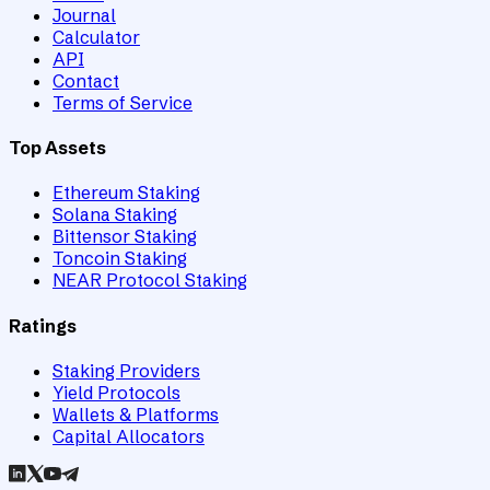
Journal
Calculator
API
Contact
Terms of Service
Top Assets
Ethereum Staking
Solana Staking
Bittensor Staking
Toncoin Staking
NEAR Protocol Staking
Ratings
Staking Providers
Yield Protocols
Wallets & Platforms
Capital Allocators