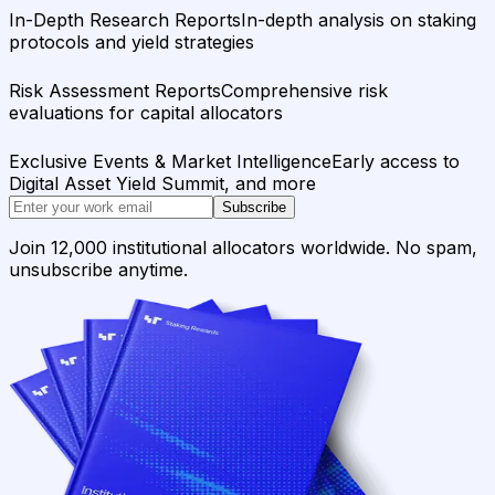
In-Depth Research Reports
In-depth analysis on staking
protocols and yield strategies
Risk Assessment Reports
Comprehensive risk
evaluations for capital allocators
Exclusive Events & Market Intelligence
Early access to
Digital Asset Yield Summit, and more
Subscribe
Join 12,000 institutional allocators worldwide. No spam,
unsubscribe anytime.