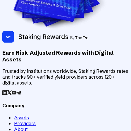
Earn Risk-Adjusted Rewards with Digital
Assets
Trusted by institutions worldwide, Staking Rewards rates
and tracks 90+ verified yield providers across 120+
digital assets.
Company
Assets
Providers
About