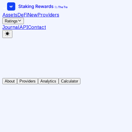
Assets
DeFi
New
Providers
Ratings
Journal
API
Contact
About
Providers
Analytics
Calculator