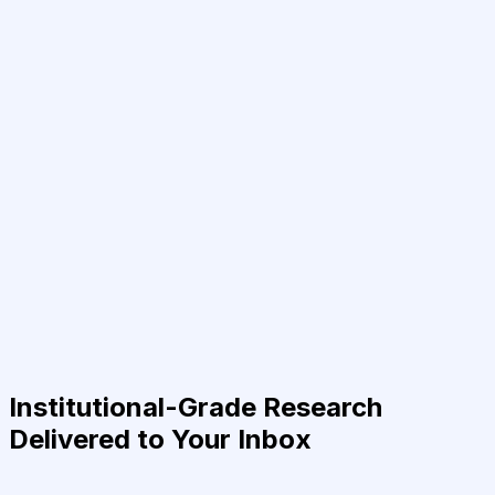
Institutional-Grade Research
Delivered to Your Inbox