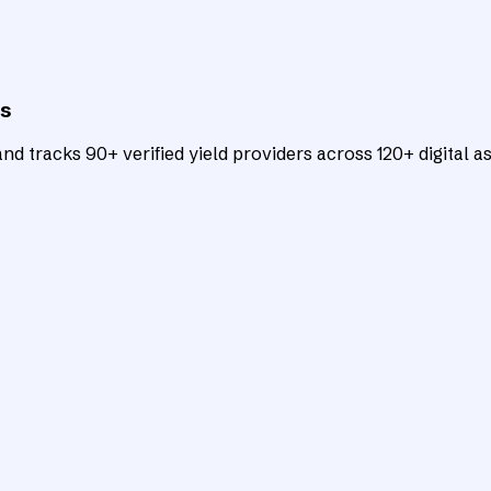
ts
d tracks 90+ verified yield providers across 120+ digital as