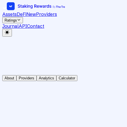
Assets
DeFi
New
Providers
Ratings
Journal
API
Contact
About
Providers
Analytics
Calculator