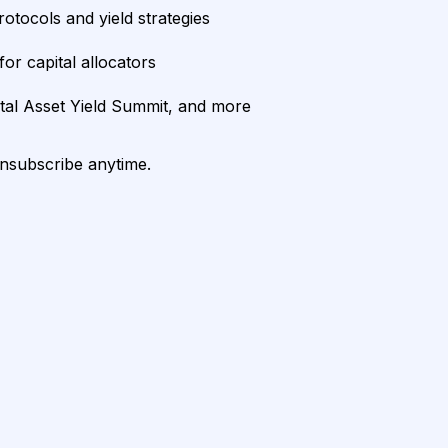
rotocols and yield strategies
or capital allocators
ital Asset Yield Summit, and more
unsubscribe anytime.