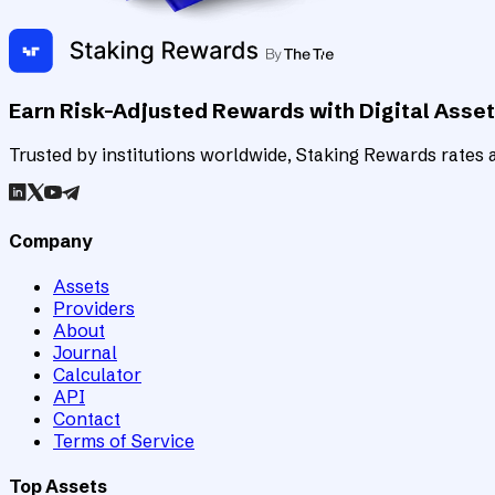
Earn Risk-Adjusted Rewards with Digital Asse
Trusted by institutions worldwide, Staking Rewards rates an
Company
Assets
Providers
About
Journal
Calculator
API
Contact
Terms of Service
Top Assets