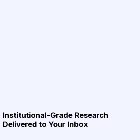
Institutional-Grade Research
Delivered to Your Inbox