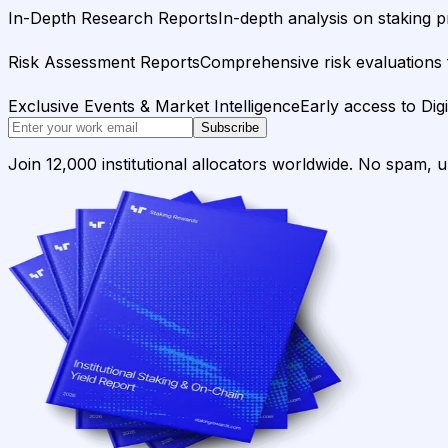
In-Depth Research Reports
In-depth analysis on staking p
Risk Assessment Reports
Comprehensive risk evaluations f
Exclusive Events & Market Intelligence
Early access to Dig
Subscribe
Join 12,000 institutional allocators worldwide. No spam, 