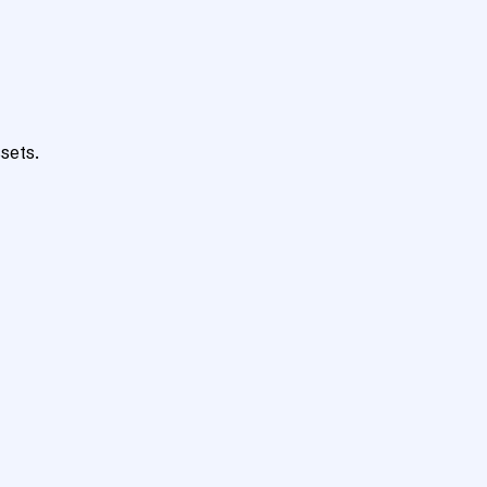
sets.