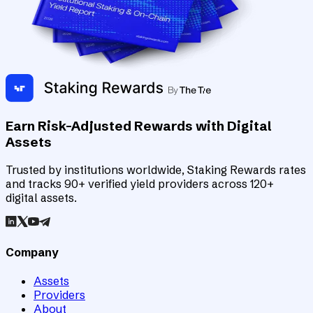
Earn Risk-Adjusted Rewards with Digital
Assets
Trusted by institutions worldwide, Staking Rewards rates
and tracks 90+ verified yield providers across 120+
digital assets.
Company
Assets
Providers
About