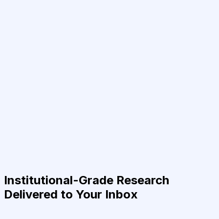
Institutional-Grade Research
Delivered to Your Inbox