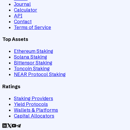
Journal
Calculator
API
Contact
Terms of Service
Top Assets
Ethereum Staking
Solana Staking
Bittensor Staking
Toncoin Staking
NEAR Protocol Staking
Ratings
Staking Providers
Yield Protocols
Wallets & Platforms
Capital Allocators