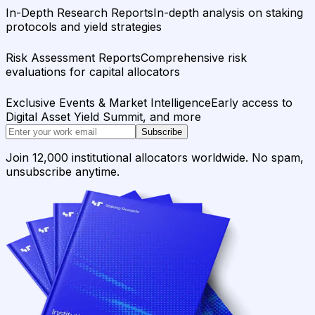
In-Depth Research Reports
In-depth analysis on staking
protocols and yield strategies
Risk Assessment Reports
Comprehensive risk
evaluations for capital allocators
Exclusive Events & Market Intelligence
Early access to
Digital Asset Yield Summit, and more
Subscribe
Join 12,000 institutional allocators worldwide. No spam,
unsubscribe anytime.