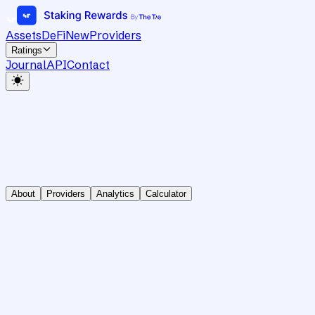
Assets
DeFi
New
Providers
Ratings
Journal
API
Contact
About
Providers
Analytics
Calculator