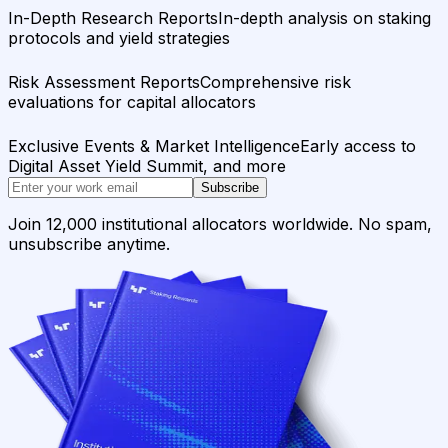
In-Depth Research Reports
In-depth analysis on staking
protocols and yield strategies
Risk Assessment Reports
Comprehensive risk
evaluations for capital allocators
Exclusive Events & Market Intelligence
Early access to
Digital Asset Yield Summit, and more
Subscribe
Join 12,000 institutional allocators worldwide. No spam,
unsubscribe anytime.