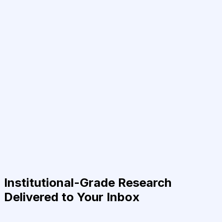
Institutional-Grade Research
Delivered to Your Inbox