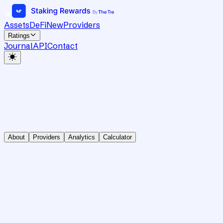
Assets
DeFi
New
Providers
Ratings
Journal
API
Contact
About
Providers
Analytics
Calculator