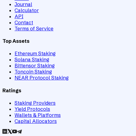
Journal
Calculator
API
Contact
Terms of Service
Top Assets
Ethereum Staking
Solana Staking
Bittensor Staking
Toncoin Staking
NEAR Protocol Staking
Ratings
Staking Providers
Yield Protocols
Wallets & Platforms
Capital Allocators