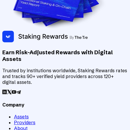
Earn Risk-Adjusted Rewards with Digital
Assets
Trusted by institutions worldwide, Staking Rewards rates
and tracks 90+ verified yield providers across 120+
digital assets.
Company
Assets
Providers
About