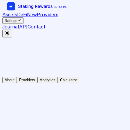
Assets
DeFi
New
Providers
Ratings
Journal
API
Contact
About
Providers
Analytics
Calculator