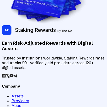
Earn Risk-Adjusted Rewards with Digital
Assets
Trusted by institutions worldwide, Staking Rewards rates
and tracks 90+ verified yield providers across 120+
digital assets.
Company
Assets
Providers
About