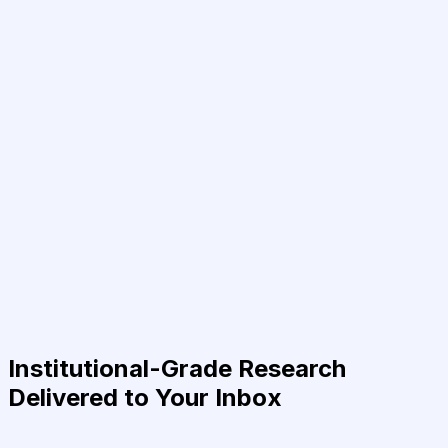
Institutional-Grade Research
Delivered to Your Inbox