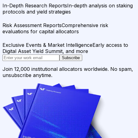
In-Depth Research Reports
In-depth analysis on staking
protocols and yield strategies
Risk Assessment Reports
Comprehensive risk
evaluations for capital allocators
Exclusive Events & Market Intelligence
Early access to
Digital Asset Yield Summit, and more
Subscribe
Join 12,000 institutional allocators worldwide. No spam,
unsubscribe anytime.