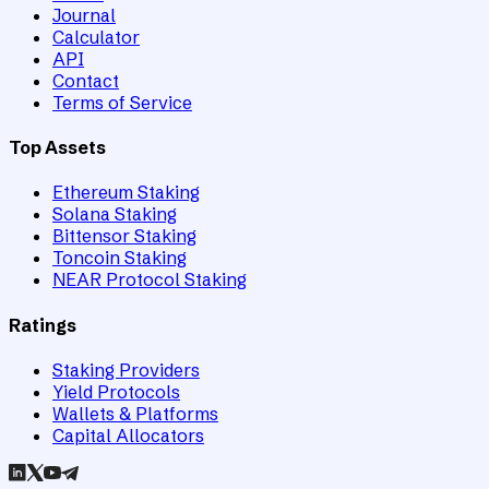
Journal
Calculator
API
Contact
Terms of Service
Top Assets
Ethereum Staking
Solana Staking
Bittensor Staking
Toncoin Staking
NEAR Protocol Staking
Ratings
Staking Providers
Yield Protocols
Wallets & Platforms
Capital Allocators