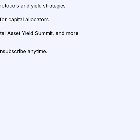
rotocols and yield strategies
or capital allocators
ital Asset Yield Summit, and more
unsubscribe anytime.