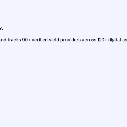
ts
d tracks 90+ verified yield providers across 120+ digital as