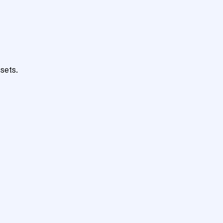
sets.