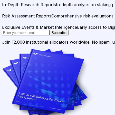
In-Depth Research Reports
In-depth analysis on staking p
Risk Assessment Reports
Comprehensive risk evaluations f
Exclusive Events & Market Intelligence
Early access to Dig
Subscribe
Join 12,000 institutional allocators worldwide. No spam, 