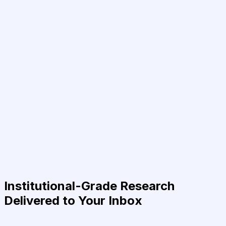
Institutional-Grade Research
Delivered to Your Inbox