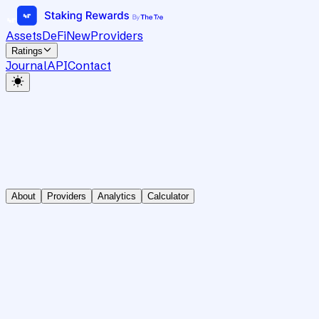
Assets
DeFi
New
Providers
Ratings
Journal
API
Contact
About
Providers
Analytics
Calculator