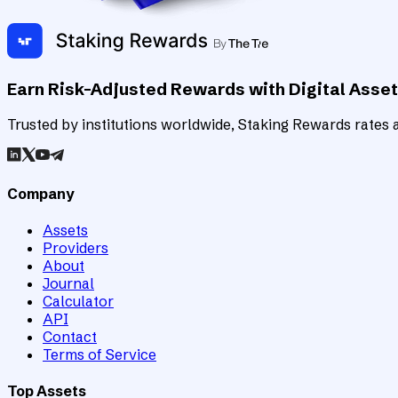
Earn Risk-Adjusted Rewards with Digital Asse
Trusted by institutions worldwide, Staking Rewards rates an
Company
Assets
Providers
About
Journal
Calculator
API
Contact
Terms of Service
Top Assets