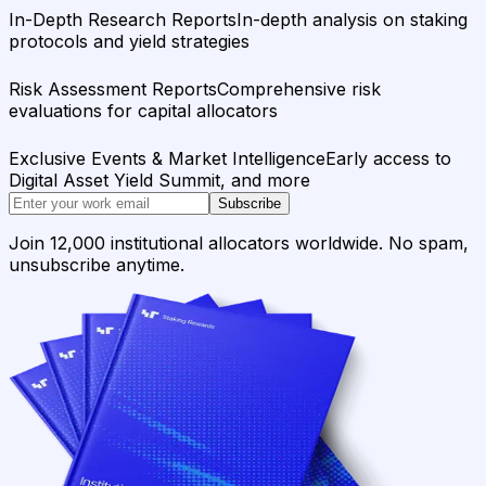
In-Depth Research Reports
In-depth analysis on staking
protocols and yield strategies
Risk Assessment Reports
Comprehensive risk
evaluations for capital allocators
Exclusive Events & Market Intelligence
Early access to
Digital Asset Yield Summit, and more
Subscribe
Join 12,000 institutional allocators worldwide. No spam,
unsubscribe anytime.