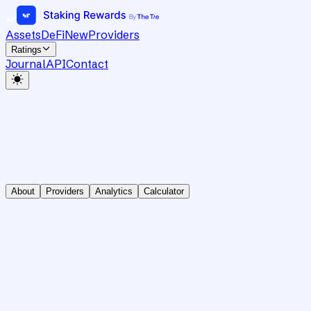
Assets
DeFi
New
Providers
Ratings
Journal
API
Contact
About
Providers
Analytics
Calculator