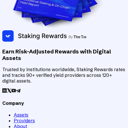
Earn Risk-Adjusted Rewards with Digital
Assets
Trusted by institutions worldwide, Staking Rewards rates
and tracks 90+ verified yield providers across 120+
digital assets.
Company
Assets
Providers
About