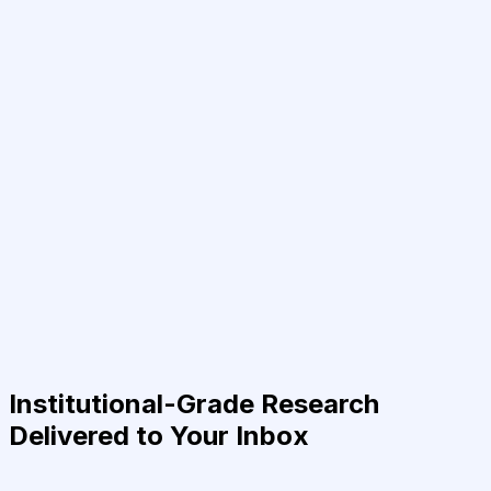
Institutional-Grade Research
Delivered to Your Inbox