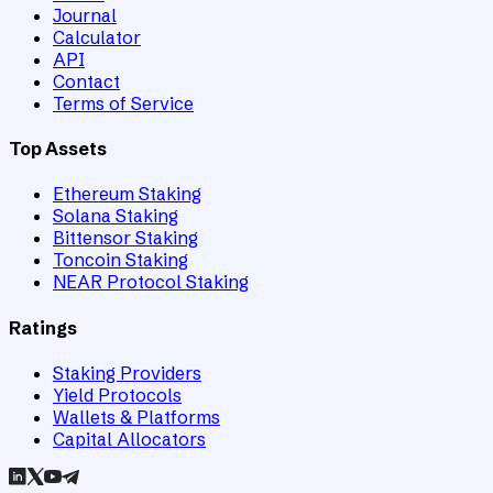
Journal
Calculator
API
Contact
Terms of Service
Top Assets
Ethereum Staking
Solana Staking
Bittensor Staking
Toncoin Staking
NEAR Protocol Staking
Ratings
Staking Providers
Yield Protocols
Wallets & Platforms
Capital Allocators