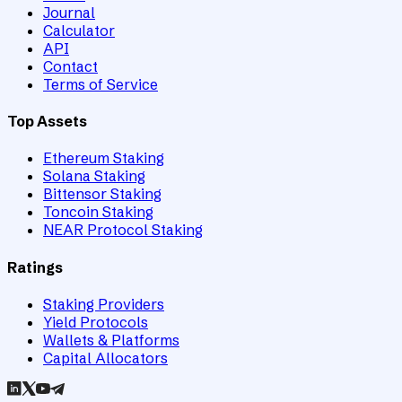
Journal
Calculator
API
Contact
Terms of Service
Top Assets
Ethereum Staking
Solana Staking
Bittensor Staking
Toncoin Staking
NEAR Protocol Staking
Ratings
Staking Providers
Yield Protocols
Wallets & Platforms
Capital Allocators