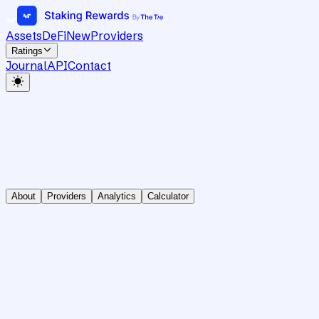
Assets
DeFi
New
Providers
Ratings
Journal
API
Contact
About
Providers
Analytics
Calculator