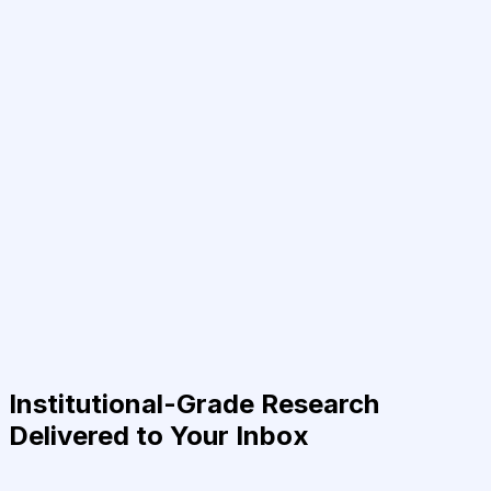
Institutional-Grade Research
Delivered to Your Inbox