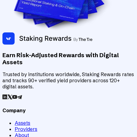
Earn Risk-Adjusted Rewards with Digital
Assets
Trusted by institutions worldwide, Staking Rewards rates
and tracks 90+ verified yield providers across 120+
digital assets.
Company
Assets
Providers
About