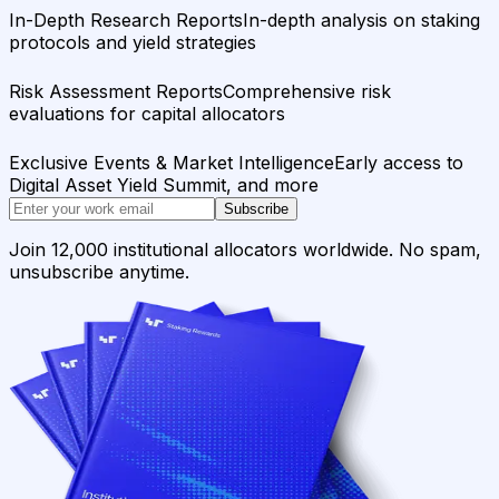
In-Depth Research Reports
In-depth analysis on staking
protocols and yield strategies
Risk Assessment Reports
Comprehensive risk
evaluations for capital allocators
Exclusive Events & Market Intelligence
Early access to
Digital Asset Yield Summit, and more
Subscribe
Join 12,000 institutional allocators worldwide. No spam,
unsubscribe anytime.