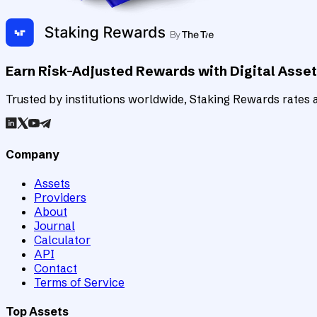
Earn Risk-Adjusted Rewards with Digital Asse
Trusted by institutions worldwide, Staking Rewards rates an
Company
Assets
Providers
About
Journal
Calculator
API
Contact
Terms of Service
Top Assets