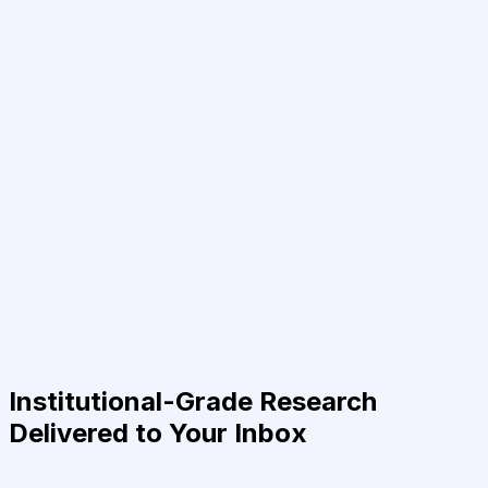
Institutional-Grade Research
Delivered to Your Inbox