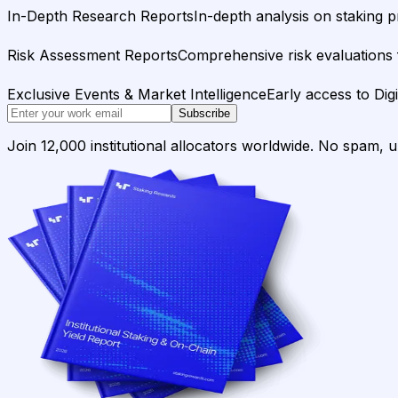
In-Depth Research Reports
In-depth analysis on staking p
Risk Assessment Reports
Comprehensive risk evaluations f
Exclusive Events & Market Intelligence
Early access to Dig
Subscribe
Join 12,000 institutional allocators worldwide. No spam, 