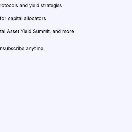
rotocols and yield strategies
or capital allocators
ital Asset Yield Summit, and more
unsubscribe anytime.