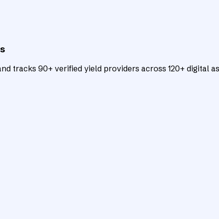
ts
d tracks 90+ verified yield providers across 120+ digital as