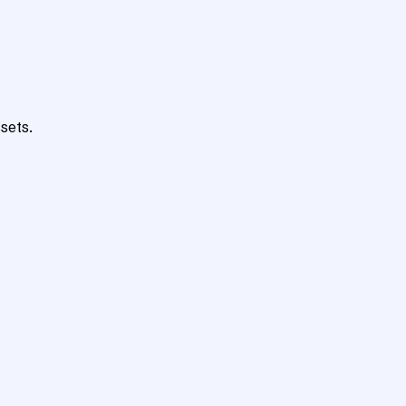
sets.