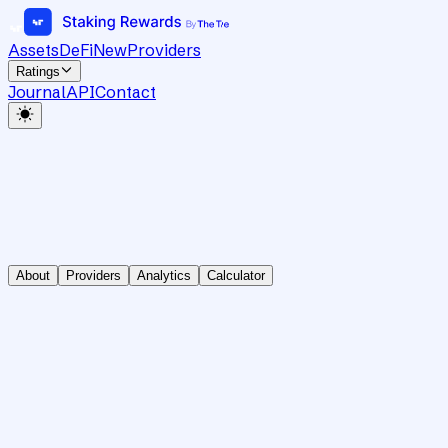
Assets
DeFi
New
Providers
Ratings
Journal
API
Contact
About
Providers
Analytics
Calculator