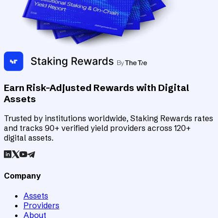
Earn Risk-Adjusted Rewards with Digital
Assets
Trusted by institutions worldwide, Staking Rewards rates
and tracks 90+ verified yield providers across 120+
digital assets.
Company
Assets
Providers
About