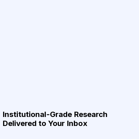
Institutional-Grade Research
Delivered to Your Inbox