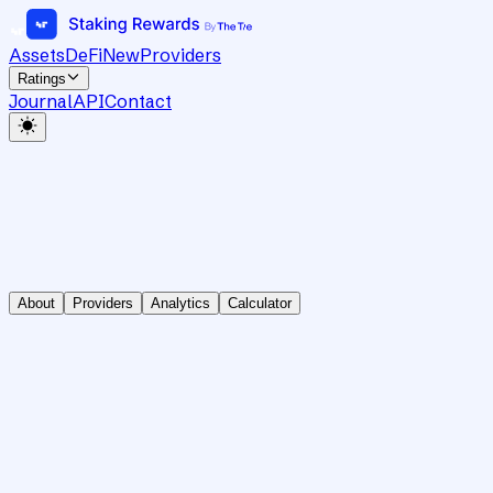
Assets
DeFi
New
Providers
Ratings
Journal
API
Contact
About
Providers
Analytics
Calculator