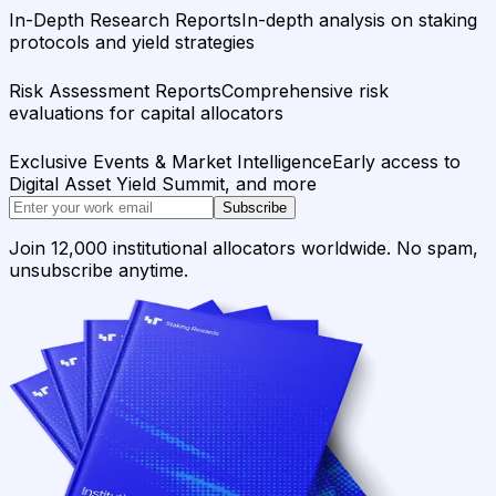
In-Depth Research Reports
In-depth analysis on staking
protocols and yield strategies
Risk Assessment Reports
Comprehensive risk
evaluations for capital allocators
Exclusive Events & Market Intelligence
Early access to
Digital Asset Yield Summit, and more
Subscribe
Join 12,000 institutional allocators worldwide. No spam,
unsubscribe anytime.