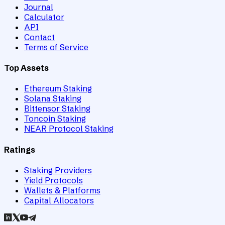
Journal
Calculator
API
Contact
Terms of Service
Top Assets
Ethereum Staking
Solana Staking
Bittensor Staking
Toncoin Staking
NEAR Protocol Staking
Ratings
Staking Providers
Yield Protocols
Wallets & Platforms
Capital Allocators