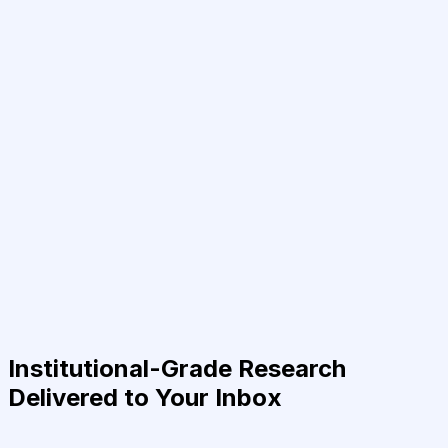
Institutional-Grade Research
Delivered to Your Inbox