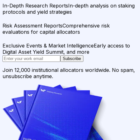
In-Depth Research Reports
In-depth analysis on staking
protocols and yield strategies
Risk Assessment Reports
Comprehensive risk
evaluations for capital allocators
Exclusive Events & Market Intelligence
Early access to
Digital Asset Yield Summit, and more
Subscribe
Join 12,000 institutional allocators worldwide. No spam,
unsubscribe anytime.