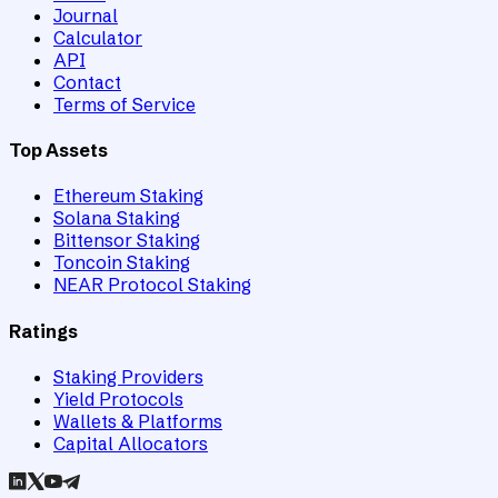
Journal
Calculator
API
Contact
Terms of Service
Top Assets
Ethereum Staking
Solana Staking
Bittensor Staking
Toncoin Staking
NEAR Protocol Staking
Ratings
Staking Providers
Yield Protocols
Wallets & Platforms
Capital Allocators