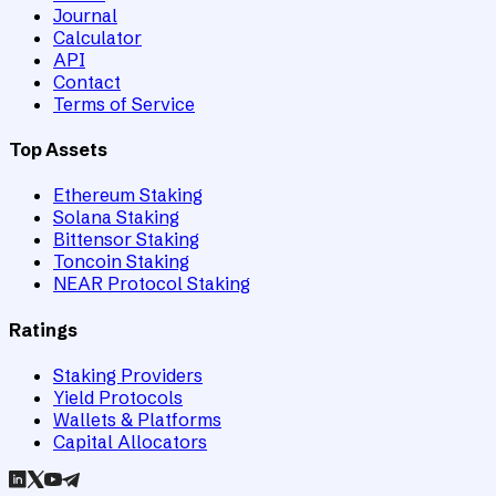
Journal
Calculator
API
Contact
Terms of Service
Top Assets
Ethereum Staking
Solana Staking
Bittensor Staking
Toncoin Staking
NEAR Protocol Staking
Ratings
Staking Providers
Yield Protocols
Wallets & Platforms
Capital Allocators