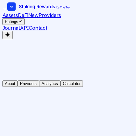
Assets
DeFi
New
Providers
Ratings
Journal
API
Contact
About
Providers
Analytics
Calculator