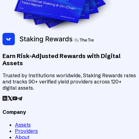
Earn Risk-Adjusted Rewards with Digital
Assets
Trusted by institutions worldwide, Staking Rewards rates
and tracks 90+ verified yield providers across 120+
digital assets.
Company
Assets
Providers
About