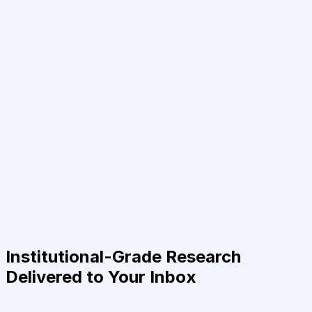
Institutional-Grade Research
Delivered to Your Inbox