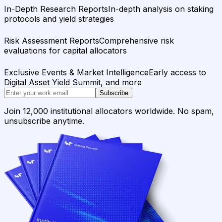
In-Depth Research Reports
In-depth analysis on staking
protocols and yield strategies
Risk Assessment Reports
Comprehensive risk
evaluations for capital allocators
Exclusive Events & Market Intelligence
Early access to
Digital Asset Yield Summit, and more
Subscribe
Join 12,000 institutional allocators worldwide. No spam,
unsubscribe anytime.