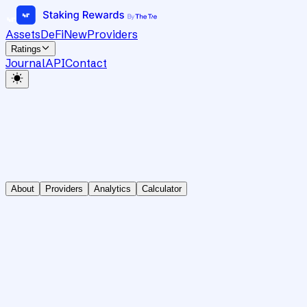
Assets
DeFi
New
Providers
Ratings
Journal
API
Contact
About
Providers
Analytics
Calculator