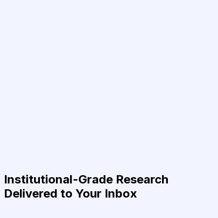
Institutional-Grade Research
Delivered to Your Inbox