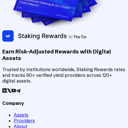
Earn Risk-Adjusted Rewards with Digital
Assets
Trusted by institutions worldwide, Staking Rewards rates
and tracks 90+ verified yield providers across 120+
digital assets.
Company
Assets
Providers
About