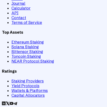
Journal
Calculator
API
Contact
Terms of Service
Top Assets
Ethereum Staking
Solana Staking
Bittensor Staking
Toncoin Staking
NEAR Protocol Staking
Ratings
Staking Providers
Yield Protocols
Wallets & Platforms
Capital Allocators