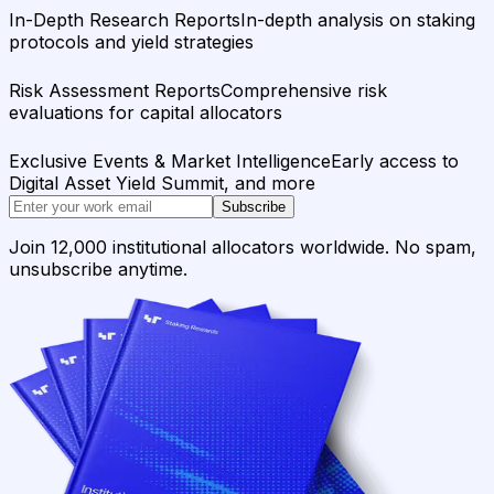
In-Depth Research Reports
In-depth analysis on staking
protocols and yield strategies
Risk Assessment Reports
Comprehensive risk
evaluations for capital allocators
Exclusive Events & Market Intelligence
Early access to
Digital Asset Yield Summit, and more
Subscribe
Join 12,000 institutional allocators worldwide. No spam,
unsubscribe anytime.