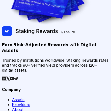
Earn Risk-Adjusted Rewards with Digital
Assets
Trusted by institutions worldwide, Staking Rewards rates
and tracks 90+ verified yield providers across 120+
digital assets.
Company
Assets
Providers
About