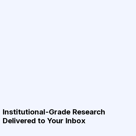
Institutional-Grade Research
Delivered to Your Inbox