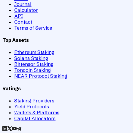
Journal
Calculator
API
Contact
Terms of Service
Top Assets
Ethereum Staking
Solana Staking
Bittensor Staking
Toncoin Staking
NEAR Protocol Staking
Ratings
Staking Providers
Yield Protocols
Wallets & Platforms
Capital Allocators