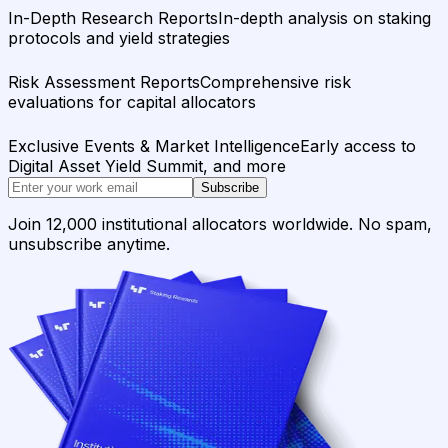
In-Depth Research Reports
In-depth analysis on staking
protocols and yield strategies
Risk Assessment Reports
Comprehensive risk
evaluations for capital allocators
Exclusive Events & Market Intelligence
Early access to
Digital Asset Yield Summit, and more
Subscribe
Join 12,000 institutional allocators worldwide. No spam,
unsubscribe anytime.