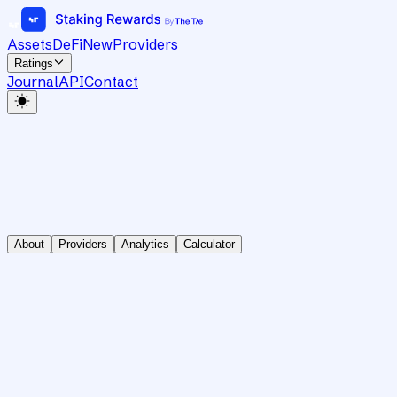
Assets
DeFi
New
Providers
Ratings
Journal
API
Contact
About
Providers
Analytics
Calculator