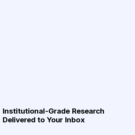
Institutional-Grade Research
Delivered to Your Inbox