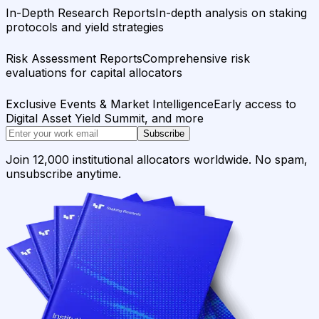
In-Depth Research Reports
In-depth analysis on staking
protocols and yield strategies
Risk Assessment Reports
Comprehensive risk
evaluations for capital allocators
Exclusive Events & Market Intelligence
Early access to
Digital Asset Yield Summit, and more
Subscribe
Join 12,000 institutional allocators worldwide. No spam,
unsubscribe anytime.