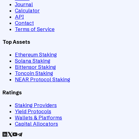
Journal
Calculator
API
Contact
Terms of Service
Top Assets
Ethereum Staking
Solana Staking
Bittensor Staking
Toncoin Staking
NEAR Protocol Staking
Ratings
Staking Providers
Yield Protocols
Wallets & Platforms
Capital Allocators