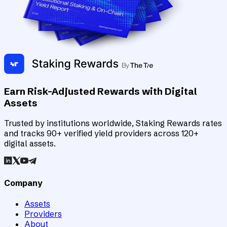
Earn Risk-Adjusted Rewards with Digital
Assets
Trusted by institutions worldwide, Staking Rewards rates
and tracks 90+ verified yield providers across 120+
digital assets.
Company
Assets
Providers
About