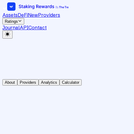
Assets
DeFi
New
Providers
Ratings
Journal
API
Contact
About
Providers
Analytics
Calculator