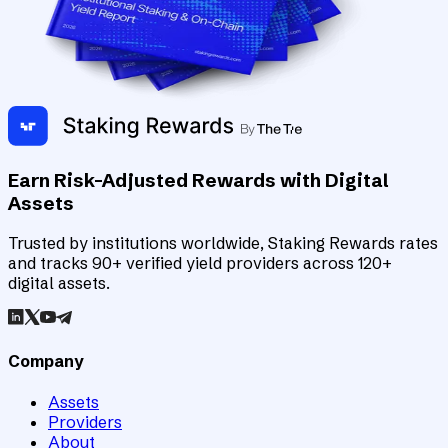
Earn Risk-Adjusted Rewards with Digital
Assets
Trusted by institutions worldwide, Staking Rewards rates
and tracks 90+ verified yield providers across 120+
digital assets.
Company
Assets
Providers
About