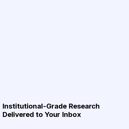
Institutional-Grade Research
Delivered to Your Inbox