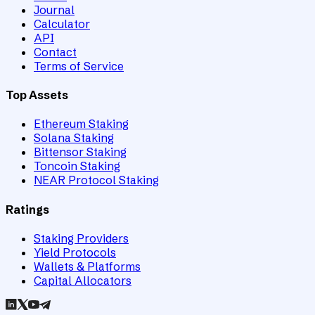
Journal
Calculator
API
Contact
Terms of Service
Top Assets
Ethereum Staking
Solana Staking
Bittensor Staking
Toncoin Staking
NEAR Protocol Staking
Ratings
Staking Providers
Yield Protocols
Wallets & Platforms
Capital Allocators