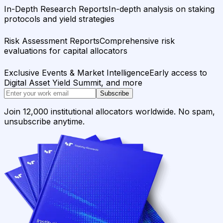
In-Depth Research Reports
In-depth analysis on staking
protocols and yield strategies
Risk Assessment Reports
Comprehensive risk
evaluations for capital allocators
Exclusive Events & Market Intelligence
Early access to
Digital Asset Yield Summit, and more
Subscribe
Join 12,000 institutional allocators worldwide. No spam,
unsubscribe anytime.