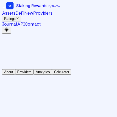
Assets
DeFi
New
Providers
Ratings
Journal
API
Contact
About
Providers
Analytics
Calculator