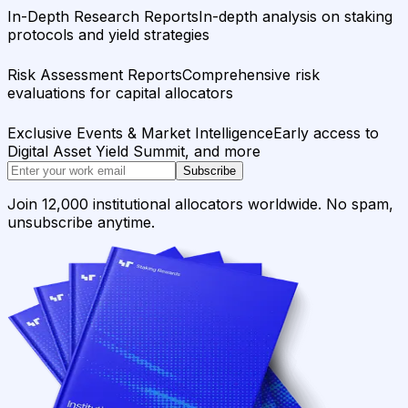
In-Depth Research Reports
In-depth analysis on staking
protocols and yield strategies
Risk Assessment Reports
Comprehensive risk
evaluations for capital allocators
Exclusive Events & Market Intelligence
Early access to
Digital Asset Yield Summit, and more
Subscribe
Join 12,000 institutional allocators worldwide. No spam,
unsubscribe anytime.