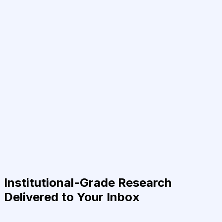
Institutional-Grade Research
Delivered to Your Inbox