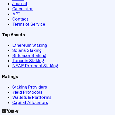
Journal
Calculator
API
Contact
Terms of Service
Top Assets
Ethereum Staking
Solana Staking
Bittensor Staking
Toncoin Staking
NEAR Protocol Staking
Ratings
Staking Providers
Yield Protocols
Wallets & Platforms
Capital Allocators