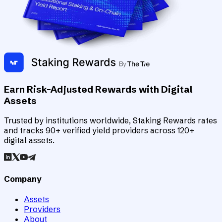
Earn Risk-Adjusted Rewards with Digital
Assets
Trusted by institutions worldwide, Staking Rewards rates
and tracks 90+ verified yield providers across 120+
digital assets.
Company
Assets
Providers
About