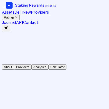
Assets
DeFi
New
Providers
Ratings
Journal
API
Contact
About
Providers
Analytics
Calculator