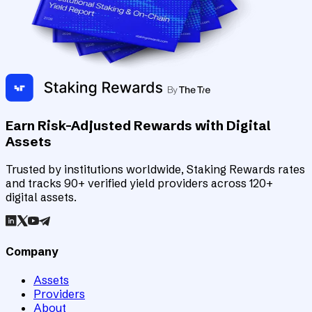
Earn Risk-Adjusted Rewards with Digital
Assets
Trusted by institutions worldwide, Staking Rewards rates
and tracks 90+ verified yield providers across 120+
digital assets.
Company
Assets
Providers
About