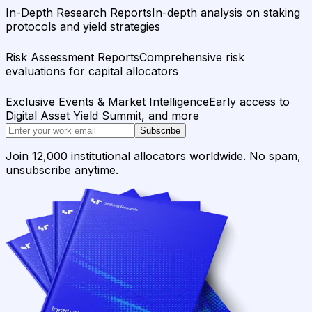
In-Depth Research Reports
In-depth analysis on staking
protocols and yield strategies
Risk Assessment Reports
Comprehensive risk
evaluations for capital allocators
Exclusive Events & Market Intelligence
Early access to
Digital Asset Yield Summit, and more
Subscribe
Join 12,000 institutional allocators worldwide. No spam,
unsubscribe anytime.