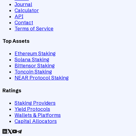
Journal
Calculator
API
Contact
Terms of Service
Top Assets
Ethereum Staking
Solana Staking
Bittensor Staking
Toncoin Staking
NEAR Protocol Staking
Ratings
Staking Providers
Yield Protocols
Wallets & Platforms
Capital Allocators