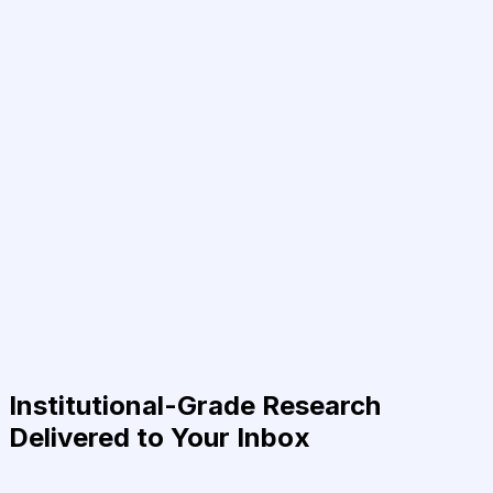
Institutional-Grade Research
Delivered to Your Inbox