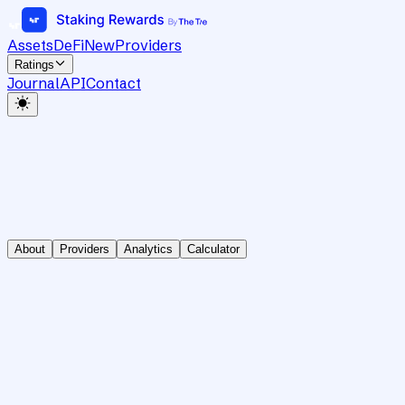
Assets
DeFi
New
Providers
Ratings
Journal
API
Contact
About
Providers
Analytics
Calculator