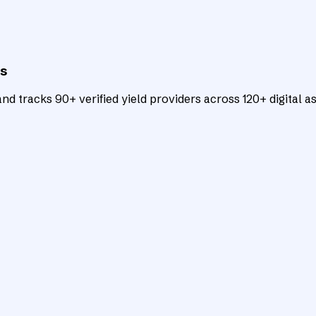
ts
d tracks 90+ verified yield providers across 120+ digital as