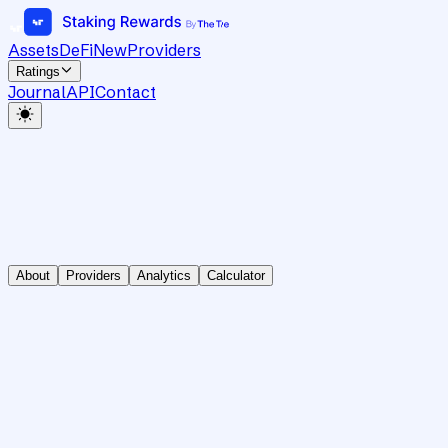
Assets
DeFi
New
Providers
Ratings
Journal
API
Contact
About
Providers
Analytics
Calculator