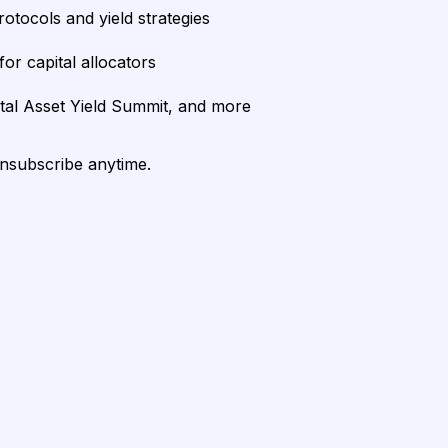
rotocols and yield strategies
or capital allocators
ital Asset Yield Summit, and more
unsubscribe anytime.