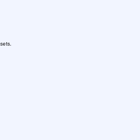
sets.