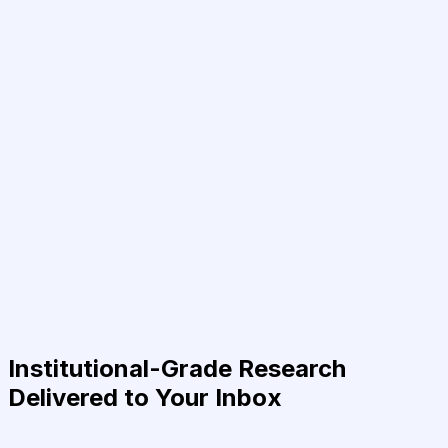
Institutional-Grade Research
Delivered to Your Inbox