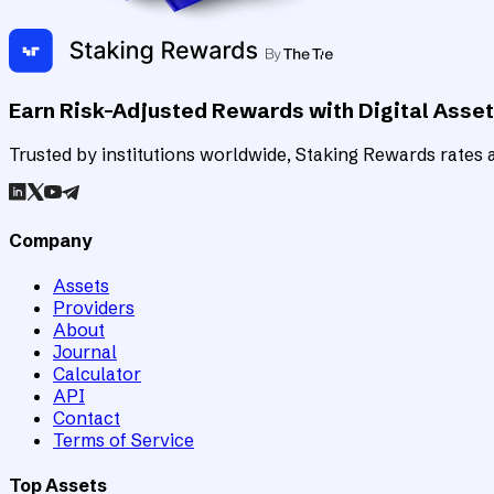
Earn Risk-Adjusted Rewards with Digital Asse
Trusted by institutions worldwide, Staking Rewards rates an
Company
Assets
Providers
About
Journal
Calculator
API
Contact
Terms of Service
Top Assets