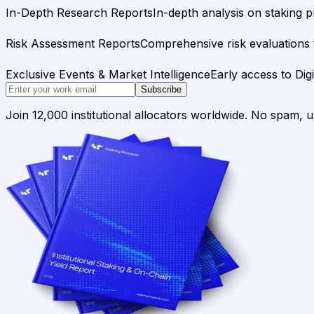
In-Depth Research Reports
In-depth analysis on staking p
Risk Assessment Reports
Comprehensive risk evaluations f
Exclusive Events & Market Intelligence
Early access to Dig
Subscribe
Join 12,000 institutional allocators worldwide. No spam, 