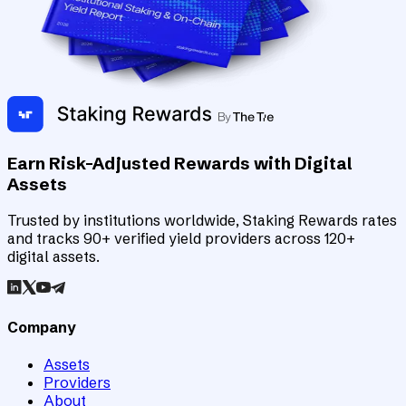
Earn Risk-Adjusted Rewards with Digital
Assets
Trusted by institutions worldwide, Staking Rewards rates
and tracks 90+ verified yield providers across 120+
digital assets.
Company
Assets
Providers
About