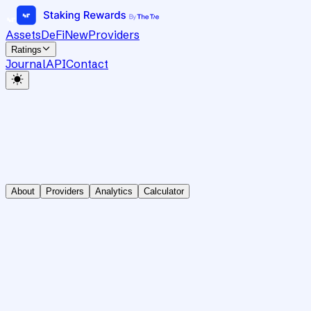
Assets
DeFi
New
Providers
Ratings
Journal
API
Contact
About
Providers
Analytics
Calculator