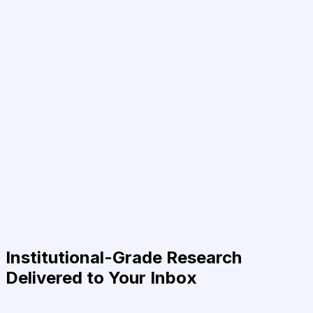
Institutional-Grade Research
Delivered to Your Inbox