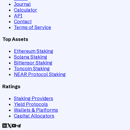
Journal
Calculator
API
Contact
Terms of Service
Top Assets
Ethereum Staking
Solana Staking
Bittensor Staking
Toncoin Staking
NEAR Protocol Staking
Ratings
Staking Providers
Yield Protocols
Wallets & Platforms
Capital Allocators