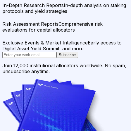
In-Depth Research Reports
In-depth analysis on staking
protocols and yield strategies
Risk Assessment Reports
Comprehensive risk
evaluations for capital allocators
Exclusive Events & Market Intelligence
Early access to
Digital Asset Yield Summit, and more
Subscribe
Join 12,000 institutional allocators worldwide. No spam,
unsubscribe anytime.