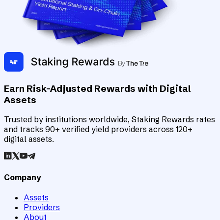
Earn Risk-Adjusted Rewards with Digital
Assets
Trusted by institutions worldwide, Staking Rewards rates
and tracks 90+ verified yield providers across 120+
digital assets.
Company
Assets
Providers
About