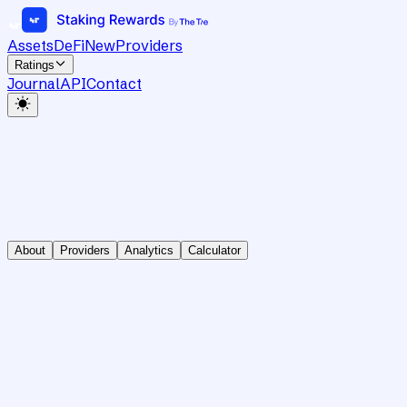
Assets
DeFi
New
Providers
Ratings
Journal
API
Contact
About
Providers
Analytics
Calculator