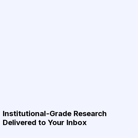
Institutional-Grade Research
Delivered to Your Inbox