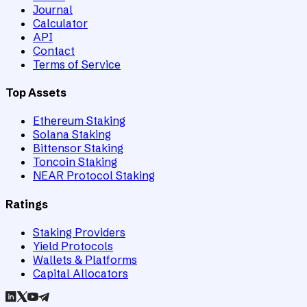
Journal
Calculator
API
Contact
Terms of Service
Top Assets
Ethereum Staking
Solana Staking
Bittensor Staking
Toncoin Staking
NEAR Protocol Staking
Ratings
Staking Providers
Yield Protocols
Wallets & Platforms
Capital Allocators