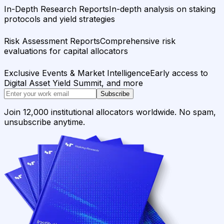
In-Depth Research Reports
In-depth analysis on staking
protocols and yield strategies
Risk Assessment Reports
Comprehensive risk
evaluations for capital allocators
Exclusive Events & Market Intelligence
Early access to
Digital Asset Yield Summit, and more
Subscribe
Join 12,000 institutional allocators worldwide. No spam,
unsubscribe anytime.