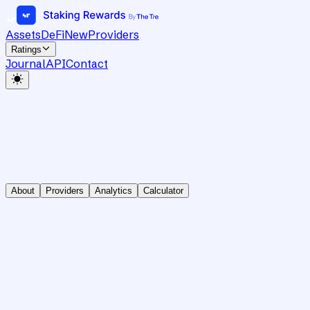
Assets
DeFi
New
Providers
Ratings
Journal
API
Contact
About
Providers
Analytics
Calculator