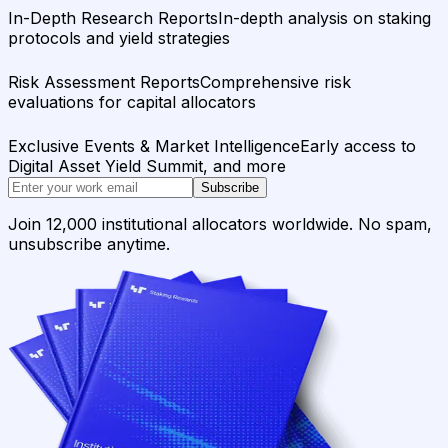
In-Depth Research Reports
In-depth analysis on staking
protocols and yield strategies
Risk Assessment Reports
Comprehensive risk
evaluations for capital allocators
Exclusive Events & Market Intelligence
Early access to
Digital Asset Yield Summit, and more
Subscribe
Join 12,000 institutional allocators worldwide. No spam,
unsubscribe anytime.