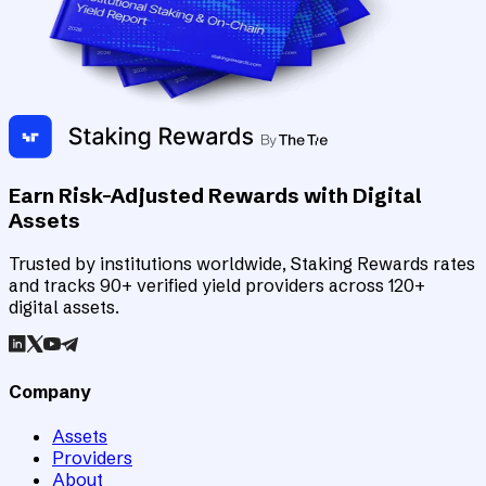
Earn Risk-Adjusted Rewards with Digital
Assets
Trusted by institutions worldwide, Staking Rewards rates
and tracks 90+ verified yield providers across 120+
digital assets.
Company
Assets
Providers
About