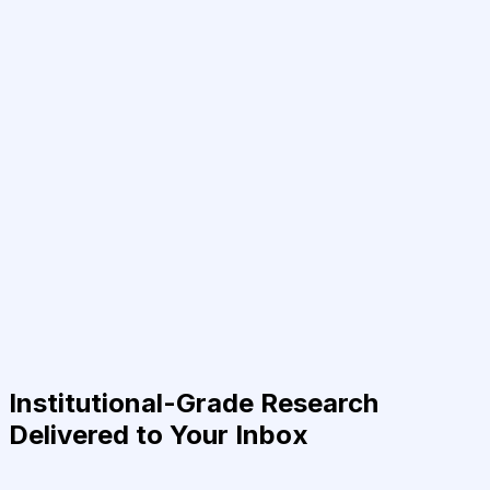
Institutional-Grade Research
Delivered to Your Inbox