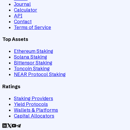
Journal
Calculator
API
Contact
Terms of Service
Top Assets
Ethereum Staking
Solana Staking
Bittensor Staking
Toncoin Staking
NEAR Protocol Staking
Ratings
Staking Providers
Yield Protocols
Wallets & Platforms
Capital Allocators