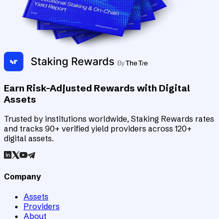
Earn Risk-Adjusted Rewards with Digital
Assets
Trusted by institutions worldwide, Staking Rewards rates
and tracks 90+ verified yield providers across 120+
digital assets.
Company
Assets
Providers
About