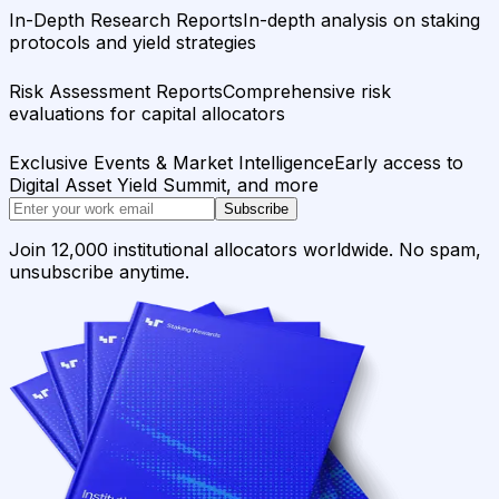
In-Depth Research Reports
In-depth analysis on staking
protocols and yield strategies
Risk Assessment Reports
Comprehensive risk
evaluations for capital allocators
Exclusive Events & Market Intelligence
Early access to
Digital Asset Yield Summit, and more
Subscribe
Join 12,000 institutional allocators worldwide. No spam,
unsubscribe anytime.