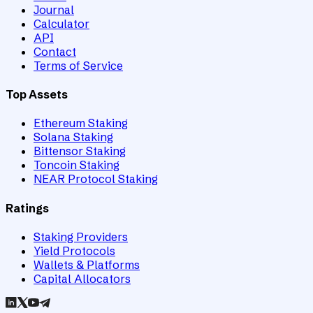
Journal
Calculator
API
Contact
Terms of Service
Top Assets
Ethereum Staking
Solana Staking
Bittensor Staking
Toncoin Staking
NEAR Protocol Staking
Ratings
Staking Providers
Yield Protocols
Wallets & Platforms
Capital Allocators