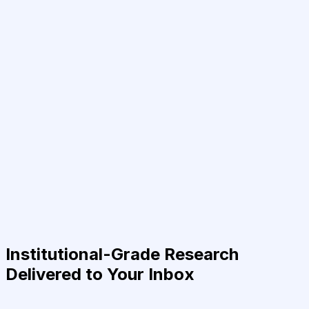
Institutional-Grade Research
Delivered to Your Inbox