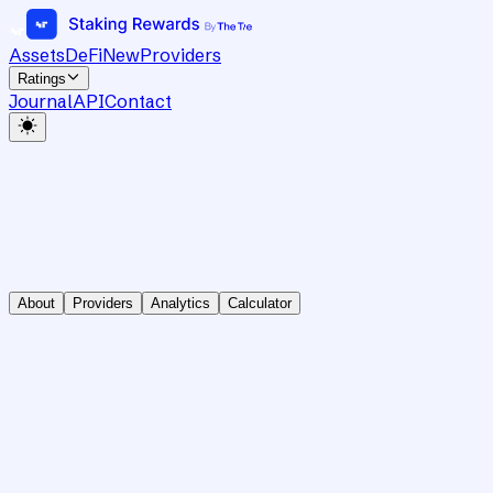
Assets
DeFi
New
Providers
Ratings
Journal
API
Contact
About
Providers
Analytics
Calculator