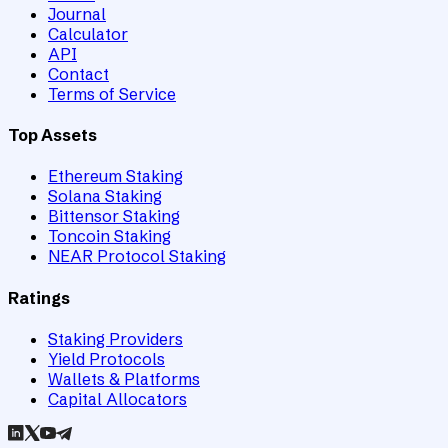
Journal
Calculator
API
Contact
Terms of Service
Top Assets
Ethereum Staking
Solana Staking
Bittensor Staking
Toncoin Staking
NEAR Protocol Staking
Ratings
Staking Providers
Yield Protocols
Wallets & Platforms
Capital Allocators