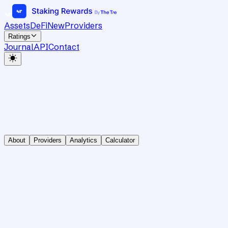
Assets
DeFi
New
Providers
Ratings
Journal
API
Contact
About
Providers
Analytics
Calculator