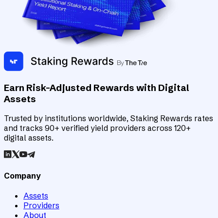
Earn Risk-Adjusted Rewards with Digital
Assets
Trusted by institutions worldwide, Staking Rewards rates
and tracks 90+ verified yield providers across 120+
digital assets.
Company
Assets
Providers
About