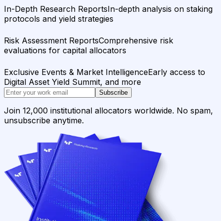
In-Depth Research Reports
In-depth analysis on staking
protocols and yield strategies
Risk Assessment Reports
Comprehensive risk
evaluations for capital allocators
Exclusive Events & Market Intelligence
Early access to
Digital Asset Yield Summit, and more
Subscribe
Join 12,000 institutional allocators worldwide. No spam,
unsubscribe anytime.