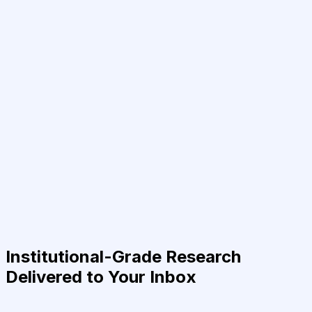
Institutional-Grade Research
Delivered to Your Inbox