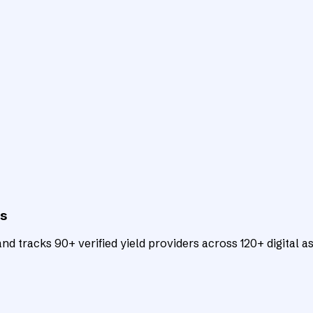
ts
d tracks 90+ verified yield providers across 120+ digital as