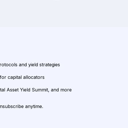
rotocols and yield strategies
or capital allocators
ital Asset Yield Summit, and more
unsubscribe anytime.