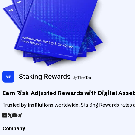
Earn Risk-Adjusted Rewards with Digital Asse
Trusted by institutions worldwide, Staking Rewards rates an
Company