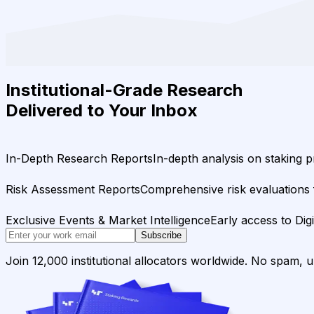
Institutional-Grade Research
Delivered to Your Inbox
In-Depth Research Reports
In-depth analysis on staking p
Risk Assessment Reports
Comprehensive risk evaluations f
Exclusive Events & Market Intelligence
Early access to Dig
Subscribe
Join 12,000 institutional allocators worldwide. No spam, 