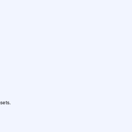
sets.