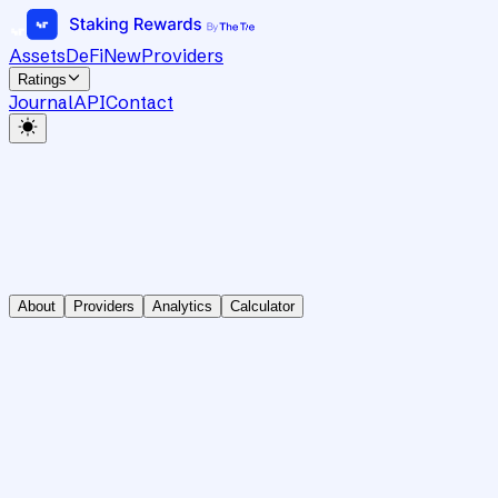
Assets
DeFi
New
Providers
Ratings
Journal
API
Contact
About
Providers
Analytics
Calculator