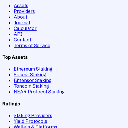
Assets
Providers
About
Journal
Calculator
API
Contact
Terms of Service
Top Assets
Ethereum Staking
Solana Staking
Bittensor Staking
Toncoin Staking
NEAR Protocol Staking
Ratings
Staking Providers
Yield Protocols
Wallets & Platforms