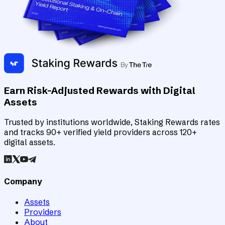
Earn Risk-Adjusted Rewards with Digital
Assets
Trusted by institutions worldwide, Staking Rewards rates
and tracks 90+ verified yield providers across 120+
digital assets.
Company
Assets
Providers
About