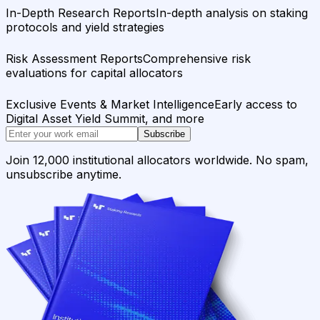
In-Depth Research Reports
In-depth analysis on staking
protocols and yield strategies
Risk Assessment Reports
Comprehensive risk
evaluations for capital allocators
Exclusive Events & Market Intelligence
Early access to
Digital Asset Yield Summit, and more
Subscribe
Join 12,000 institutional allocators worldwide. No spam,
unsubscribe anytime.