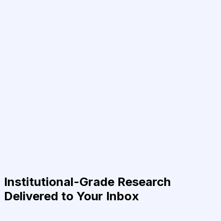
Institutional-Grade Research
Delivered to Your Inbox