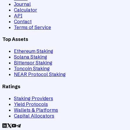
Journal
Calculator
API
Contact
Terms of Service
Top Assets
Ethereum Staking
Solana Staking
Bittensor Staking
Toncoin Staking
NEAR Protocol Staking
Ratings
Staking Providers
Yield Protocols
Wallets & Platforms
Capital Allocators