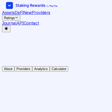
Assets
DeFi
New
Providers
Ratings
Journal
API
Contact
About
Providers
Analytics
Calculator