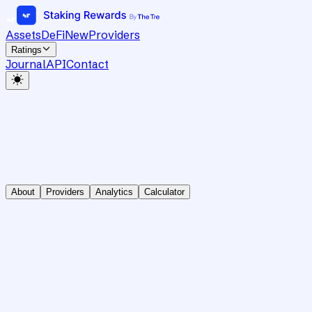
Assets
DeFi
New
Providers
Ratings
Journal
API
Contact
About
Providers
Analytics
Calculator