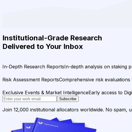
Institutional-Grade Research
Delivered to Your Inbox
In-Depth Research Reports
In-depth analysis on staking p
Risk Assessment Reports
Comprehensive risk evaluations f
Exclusive Events & Market Intelligence
Early access to Dig
Subscribe
Join 12,000 institutional allocators worldwide. No spam, 