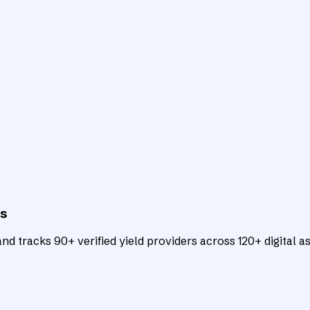
ts
d tracks 90+ verified yield providers across 120+ digital as