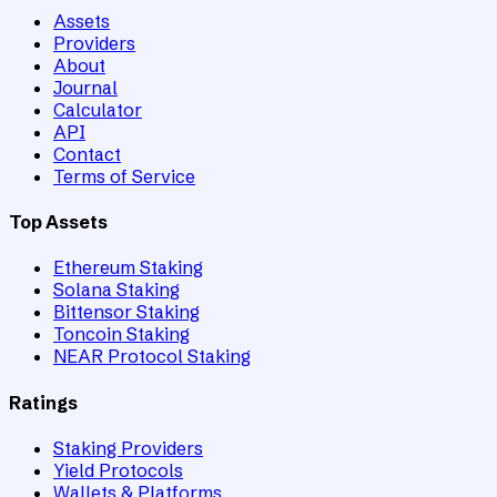
Assets
Providers
About
Journal
Calculator
API
Contact
Terms of Service
Top Assets
Ethereum Staking
Solana Staking
Bittensor Staking
Toncoin Staking
NEAR Protocol Staking
Ratings
Staking Providers
Yield Protocols
Wallets & Platforms