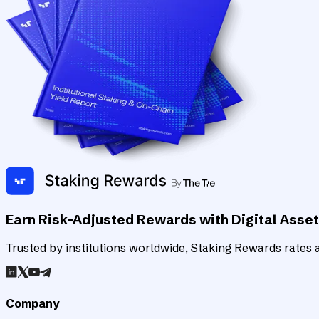
Earn Risk-Adjusted Rewards with Digital Asse
Trusted by institutions worldwide, Staking Rewards rates an
Company