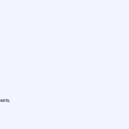
sets.