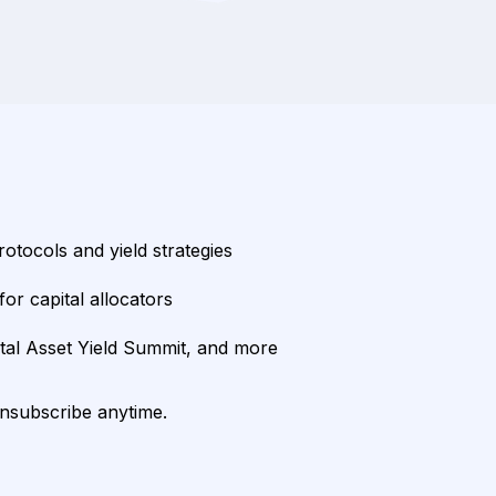
rotocols and yield strategies
or capital allocators
ital Asset Yield Summit, and more
unsubscribe anytime.