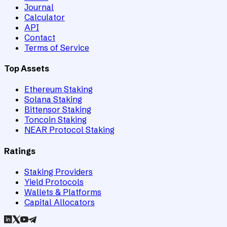
Journal
Calculator
API
Contact
Terms of Service
Top Assets
Ethereum Staking
Solana Staking
Bittensor Staking
Toncoin Staking
NEAR Protocol Staking
Ratings
Staking Providers
Yield Protocols
Wallets & Platforms
Capital Allocators