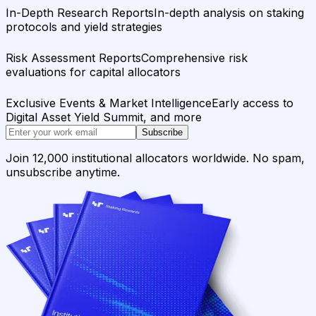
In-Depth Research Reports
In-depth analysis on staking
protocols and yield strategies
Risk Assessment Reports
Comprehensive risk
evaluations for capital allocators
Exclusive Events & Market Intelligence
Early access to
Digital Asset Yield Summit, and more
Subscribe
Join 12,000 institutional allocators worldwide. No spam,
unsubscribe anytime.