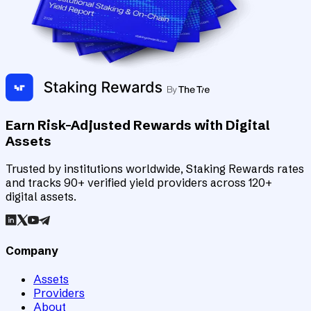
Earn Risk-Adjusted Rewards with Digital
Assets
Trusted by institutions worldwide, Staking Rewards rates
and tracks 90+ verified yield providers across 120+
digital assets.
Company
Assets
Providers
About