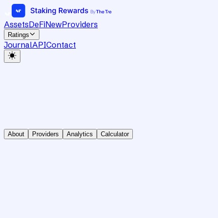
Assets
DeFi
New
Providers
Ratings
Journal
API
Contact
About
Providers
Analytics
Calculator