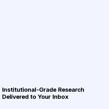
Institutional-Grade Research
Delivered to Your Inbox