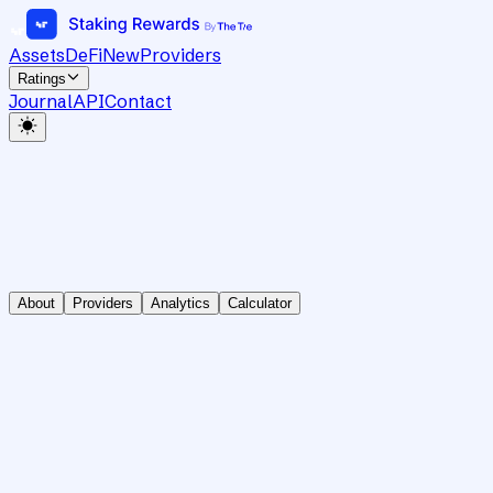
Assets
DeFi
New
Providers
Ratings
Journal
API
Contact
About
Providers
Analytics
Calculator