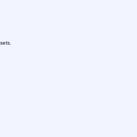
sets.