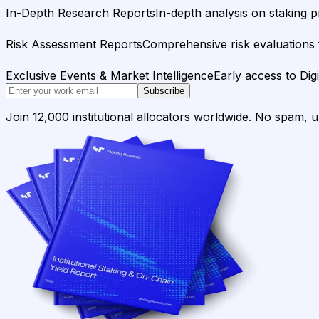
In-Depth Research Reports
In-depth analysis on staking p
Risk Assessment Reports
Comprehensive risk evaluations f
Exclusive Events & Market Intelligence
Early access to Dig
Subscribe
Join 12,000 institutional allocators worldwide. No spam, 