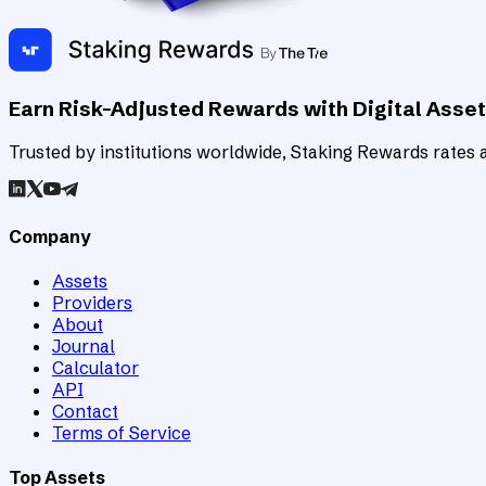
Earn Risk-Adjusted Rewards with Digital Asse
Trusted by institutions worldwide, Staking Rewards rates an
Company
Assets
Providers
About
Journal
Calculator
API
Contact
Terms of Service
Top Assets