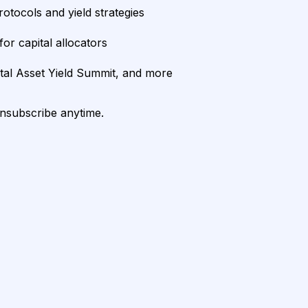
rotocols and yield strategies
or capital allocators
ital Asset Yield Summit, and more
unsubscribe anytime.