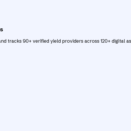
ts
d tracks 90+ verified yield providers across 120+ digital as