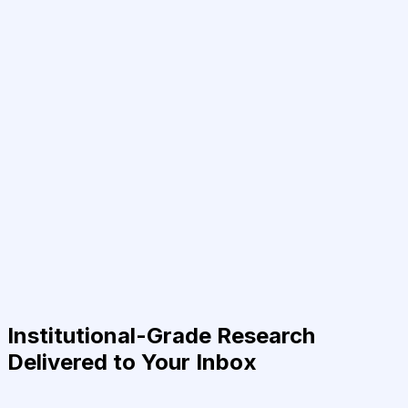
Institutional-Grade Research
Delivered to Your Inbox