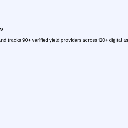
ts
d tracks 90+ verified yield providers across 120+ digital as