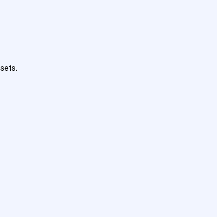
sets.