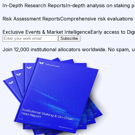
In-Depth Research Reports
In-depth analysis on staking p
Risk Assessment Reports
Comprehensive risk evaluations f
Exclusive Events & Market Intelligence
Early access to Dig
Subscribe
Join 12,000 institutional allocators worldwide. No spam, 