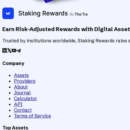
Earn Risk-Adjusted Rewards with Digital Asse
Trusted by institutions worldwide, Staking Rewards rates an
Company
Assets
Providers
About
Journal
Calculator
API
Contact
Terms of Service
Top Assets