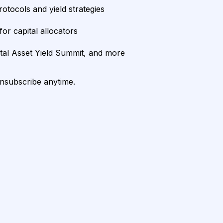
rotocols and yield strategies
or capital allocators
ital Asset Yield Summit, and more
unsubscribe anytime.