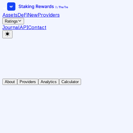
Assets
DeFi
New
Providers
Ratings
Journal
API
Contact
About
Providers
Analytics
Calculator