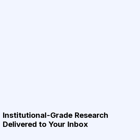
Institutional-Grade Research
Delivered to Your Inbox