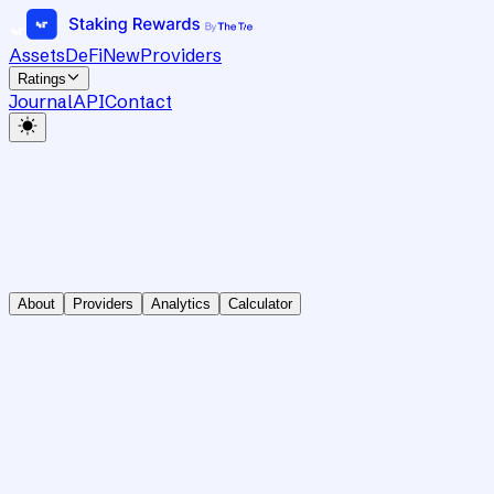
Assets
DeFi
New
Providers
Ratings
Journal
API
Contact
About
Providers
Analytics
Calculator