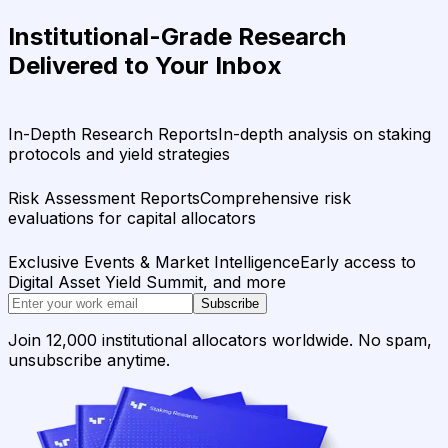
Institutional-Grade Research
Delivered to Your Inbox
In-Depth Research Reports
In-depth analysis on staking
protocols and yield strategies
Risk Assessment Reports
Comprehensive risk
evaluations for capital allocators
Exclusive Events & Market Intelligence
Early access to
Digital Asset Yield Summit, and more
Subscribe
Join 12,000 institutional allocators worldwide. No spam,
unsubscribe anytime.