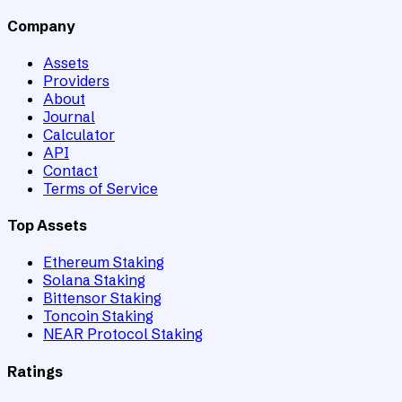
Company
Assets
Providers
About
Journal
Calculator
API
Contact
Terms of Service
Top Assets
Ethereum Staking
Solana Staking
Bittensor Staking
Toncoin Staking
NEAR Protocol Staking
Ratings