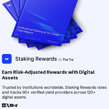
Earn Risk-Adjusted Rewards with Digital
Assets
Trusted by institutions worldwide, Staking Rewards rates
and tracks 90+ verified yield providers across 120+
digital assets.