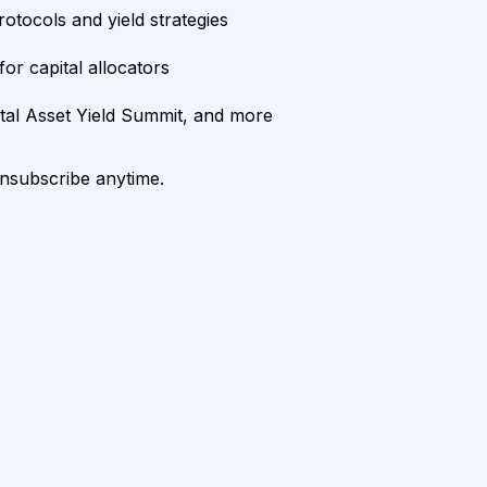
rotocols and yield strategies
or capital allocators
ital Asset Yield Summit, and more
unsubscribe anytime.