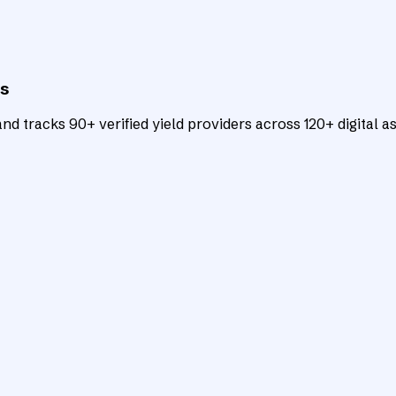
ts
d tracks 90+ verified yield providers across 120+ digital as