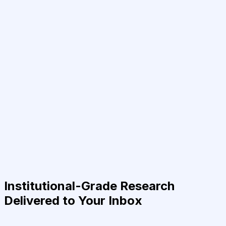
Institutional-Grade Research
Delivered to Your Inbox