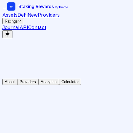
Assets
DeFi
New
Providers
Ratings
Journal
API
Contact
About
Providers
Analytics
Calculator