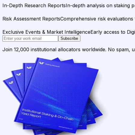
In-Depth Research Reports
In-depth analysis on staking p
Risk Assessment Reports
Comprehensive risk evaluations f
Exclusive Events & Market Intelligence
Early access to Dig
Subscribe
Join 12,000 institutional allocators worldwide. No spam, 