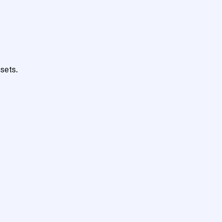
sets.