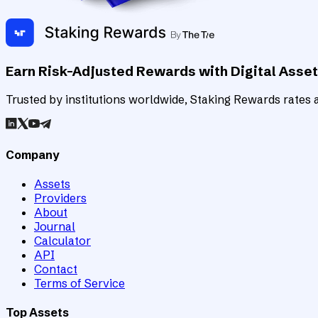
Earn Risk-Adjusted Rewards with Digital Asse
Trusted by institutions worldwide, Staking Rewards rates an
Company
Assets
Providers
About
Journal
Calculator
API
Contact
Terms of Service
Top Assets