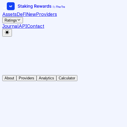
Assets
DeFi
New
Providers
Ratings
Journal
API
Contact
About
Providers
Analytics
Calculator