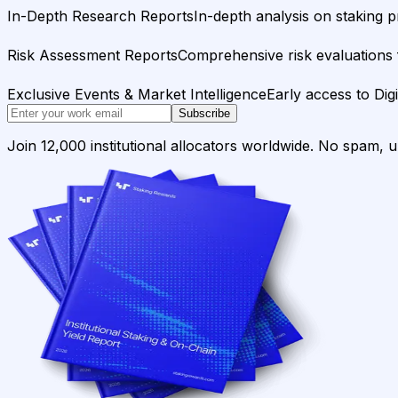
In-Depth Research Reports
In-depth analysis on staking p
Risk Assessment Reports
Comprehensive risk evaluations f
Exclusive Events & Market Intelligence
Early access to Dig
Subscribe
Join 12,000 institutional allocators worldwide. No spam, 