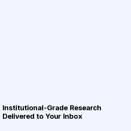
Institutional-Grade Research
Delivered to Your Inbox