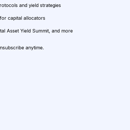
rotocols and yield strategies
or capital allocators
ital Asset Yield Summit, and more
unsubscribe anytime.