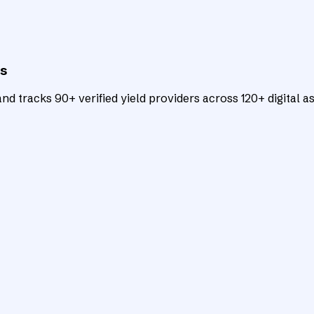
ts
d tracks 90+ verified yield providers across 120+ digital as