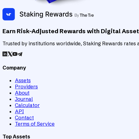
Earn Risk-Adjusted Rewards with Digital Asse
Trusted by institutions worldwide, Staking Rewards rates an
Company
Assets
Providers
About
Journal
Calculator
API
Contact
Terms of Service
Top Assets