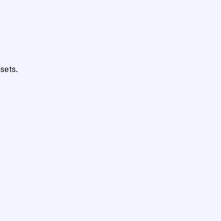
sets.